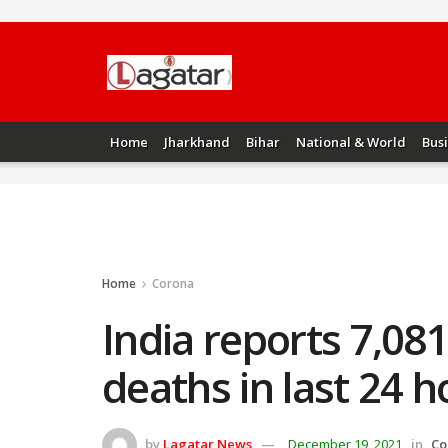
Home
Jharkhand
Bihar
National & World
Bus
Home
Corona
India reports 7,08
deaths in last 24 h
by
Lagatar News
December 19, 2021
in
Co