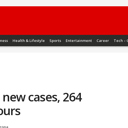
iness
Health & Lifestyle
Sports
Entertainment
Career
Tech – 
1 new cases, 264
ours
rona