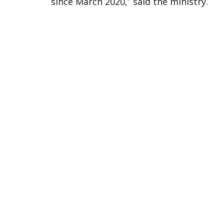
since March 2020,” said the ministry.