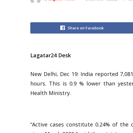
Share on Facebook
Lagatar24 Desk
New Delhi, Dec 19: India reported 7,08
hours. This is 0.9 % lower than yest
Health Ministry.
“Active cases constitute 0.24% of the c