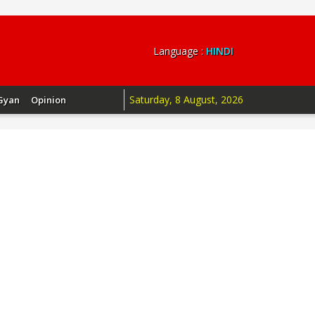
Language :
HINDI
Saturday, 8 August, 2026
Gyan
Opinion