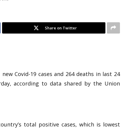
Share on Twitter
1 new Covid-19 cases and 264 deaths in last 24
erday, according to data shared by the Union
ountry’s total positive cases, which is lowest