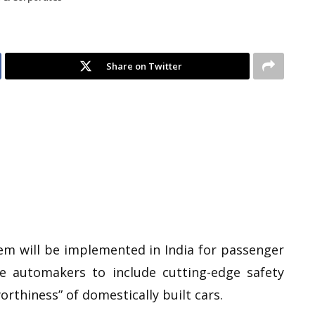
Share on Twitter
tem will be implemented in India for passenger
te automakers to include cutting-edge safety
rthiness” of domestically built cars.