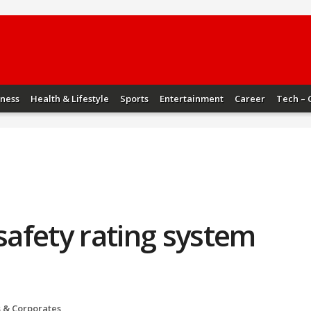
iness
Health & Lifestyle
Sports
Entertainment
Career
Tech – 
 safety rating system
s & Corporates