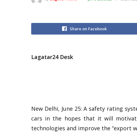
Share on Facebook
Lagatar24 Desk
New Delhi, June 25: A safety rating sys
cars in the hopes that it will motiva
technologies and improve the “export wo