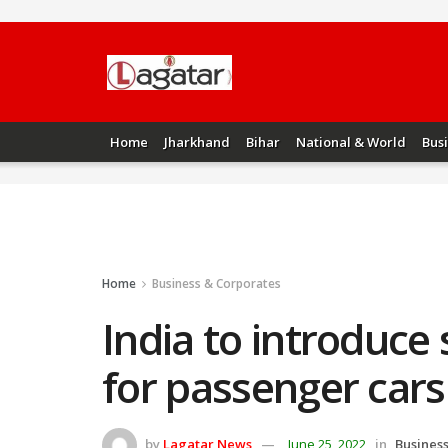
Home
Jharkhand
Bihar
National & World
Bus
Home
Business & Corporates
India to introduce
for passenger cars
by
Lagatar News
June 25, 2022
in
Busines