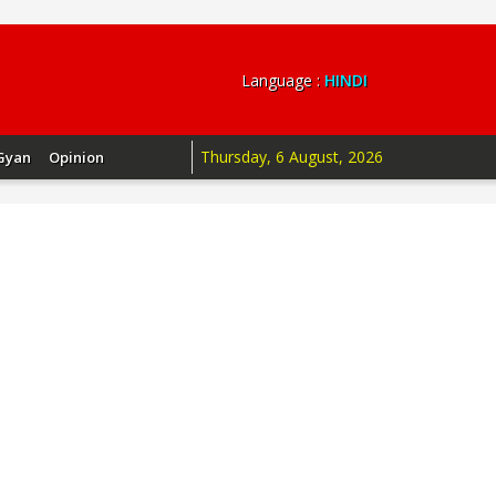
Language :
HINDI
Thursday, 6 August, 2026
Gyan
Opinion