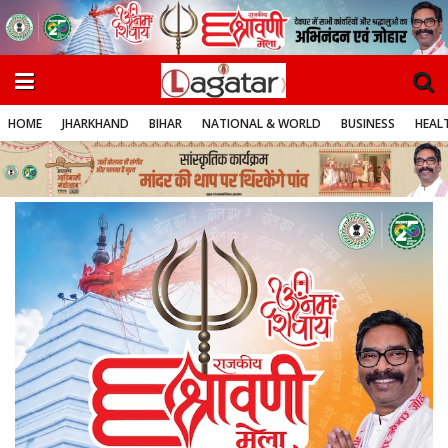
HOME
JHARKHAND
BIHAR
NATIONAL & WORLD
BUSINESS
HEALT