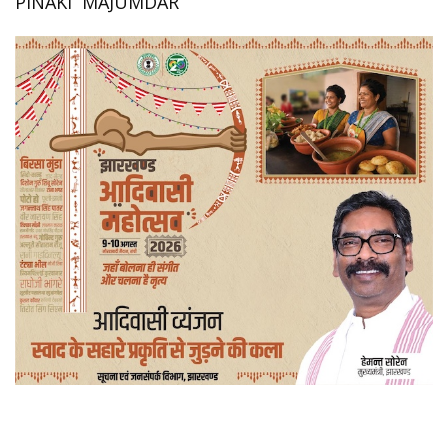
PINAKI MAJUMDAR