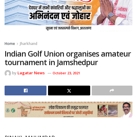
Home
Jharkhand
Indian Golf Union organises amateur
tournament in Jamshedpur
by
Lagatar News
October 23, 2021