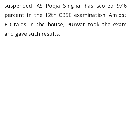
suspended IAS Pooja Singhal has scored 97.6
percent in the 12th CBSE examination. Amidst
ED raids in the house, Purwar took the exam
and gave such results.