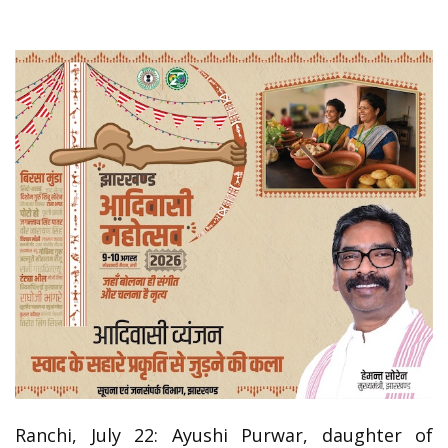
Ranchi, July 22: Ayushi Purwar, daughter of