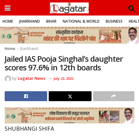
HOME
JHARKHAND
BIHAR
NATIONAL & WORLD
BUSINESS
HEALT
Home
Jharkhand
Jailed IAS Pooja Singhal’s daughter
scores 97.6% in 12th boards
by
Lagatar News
July 22, 2022
SHUBHANGI SHIFA