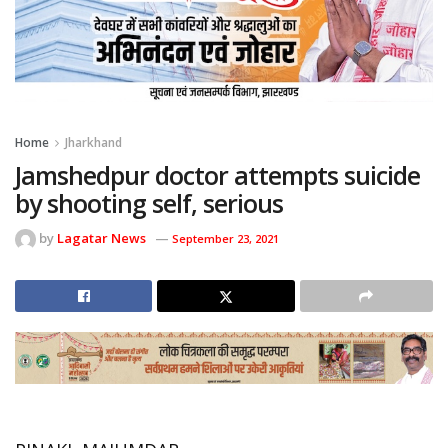
Home
Jharkhand
Jamshedpur doctor attempts suicide
by shooting self, serious
by
Lagatar News
September 23, 2021