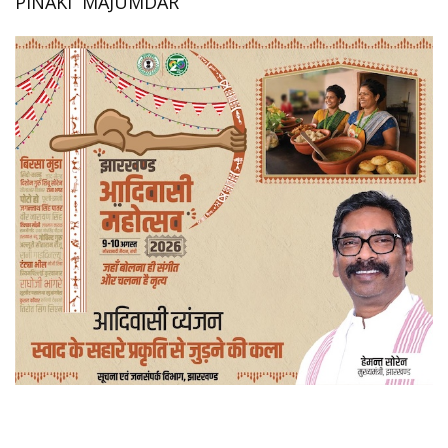
PINAKI MAJUMDAR