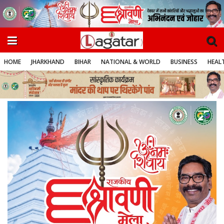
HOME
JHARKHAND
BIHAR
NATIONAL & WORLD
BUSINESS
HEALT