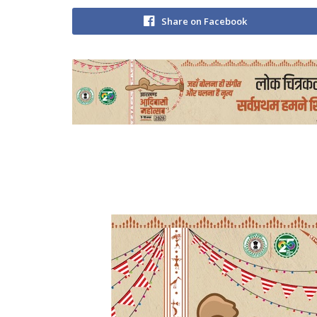
Share on Facebook