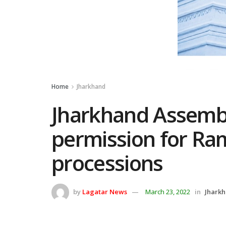
Home
Jharkhand
Jharkhand Assemb
permission for Ra
processions
by
Lagatar News
March 23, 2022
in
Jhark