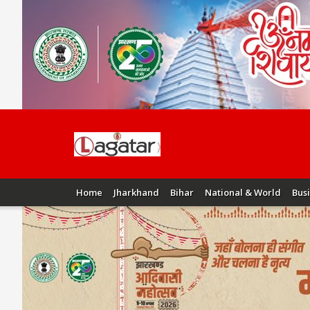
Home
Jharkhand
Bihar
National & World
Bus