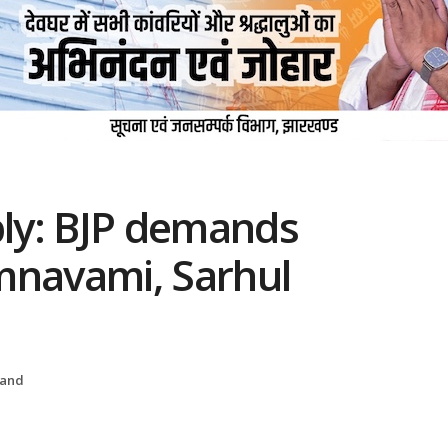
ly: BJP demands
mnavami, Sarhul
hand