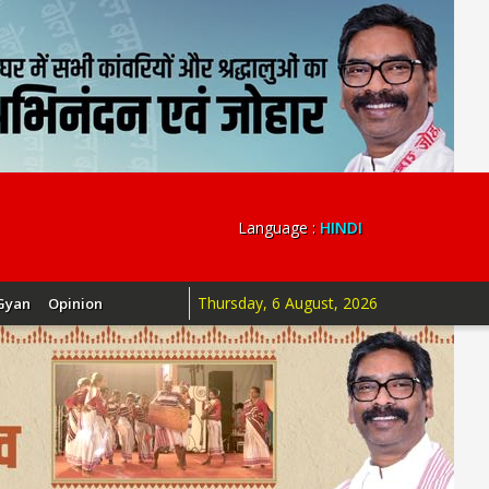
Language :
HINDI
Thursday, 6 August, 2026
Gyan
Opinion