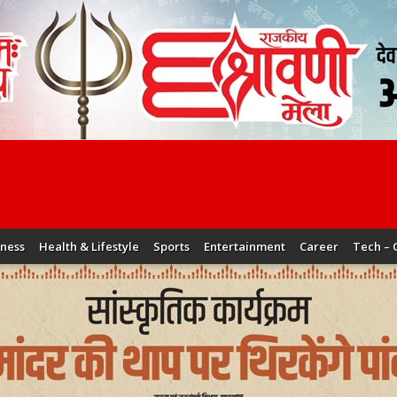
iness
Health & Lifestyle
Sports
Entertainment
Career
Tech – 