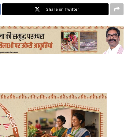
Share on Twitter