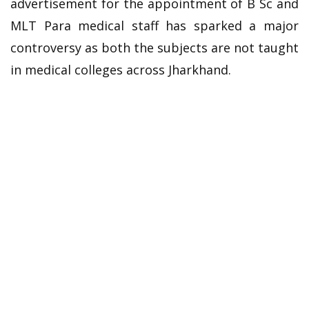
advertisement for the appointment of B Sc and
MLT Para medical staff has sparked a major
controversy as both the subjects are not taught
in medical colleges across Jharkhand.