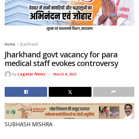
Home
Jharkhand
Jharkhand govt vacancy for para
medical staff evokes controversy
by
Lagatar News
March 8, 2022
SUBHASH MISHRA