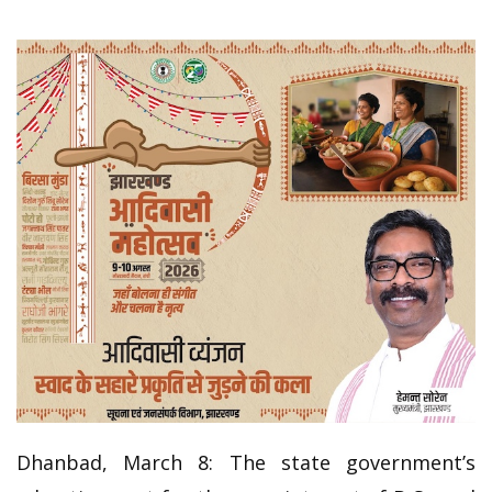
Dhanbad, March 8: The state government’s