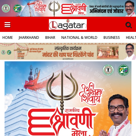
HOME
JHARKHAND
BIHAR
NATIONAL & WORLD
BUSINESS
HEALT