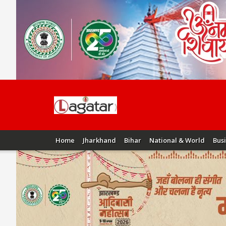
Home
Jharkhand
Bihar
National & World
Bus