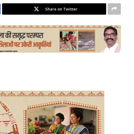
Share on Twitter