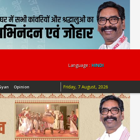
Language :
HINDI
Friday, 7 August, 2026
Gyan
Opinion