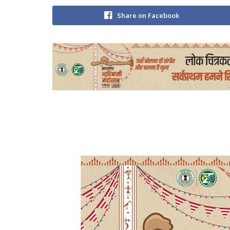
Share on Facebook