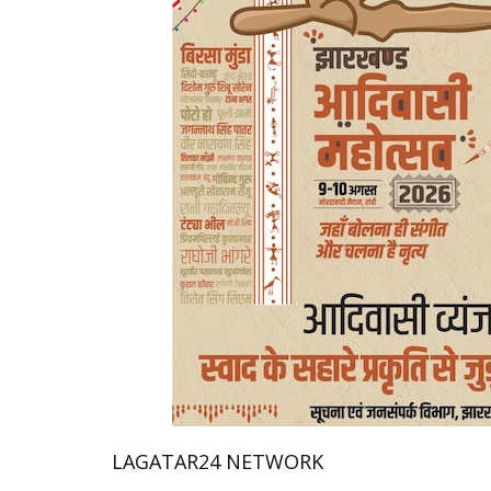
LAGATAR24 NETWORK