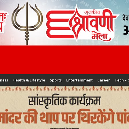
iness
Health & Lifestyle
Sports
Entertainment
Career
Tech – 