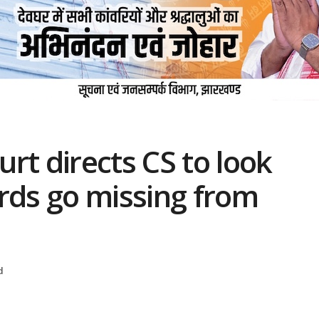
rt directs CS to look
rds go missing from
d