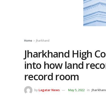
Home
Jharkhand
Jharkhand High Cou
into how land reco
record room
by
Lagatar News
May 5, 2022
in
Jharkhan