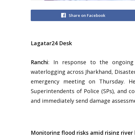
Share on Facebook
Lagatar24 Desk
Ranchi
: In response to the ongoing 
waterlogging across Jharkhand, Disaste
emergency meeting on Thursday. He d
Superintendents of Police (SPs), and 
and immediately send damage assessme
Monitoring flood risks amid rising river 