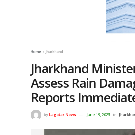
Home
Jharkhand
Jharkhand Minister
Assess Rain Dama
Reports Immediat
by
Lagatar News
June 19, 2025
in
Jharkha