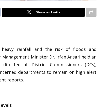
Share on Twitter
heavy rainfall and the risk of floods and
r Management Minister Dr. Irfan Ansari held an
irected all District Commissioners (DCs),
concerned departments to remain on high alert
nt reports.
levels