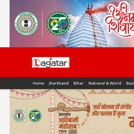
Home
Jharkhand
Bihar
National & World
Bus