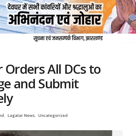
 Orders All DCs to
ge and Submit
ely
nd
,
Lagatar News
,
Uncategorized