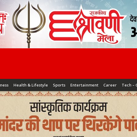
iness
Health & Lifestyle
Sports
Entertainment
Career
Tech – 