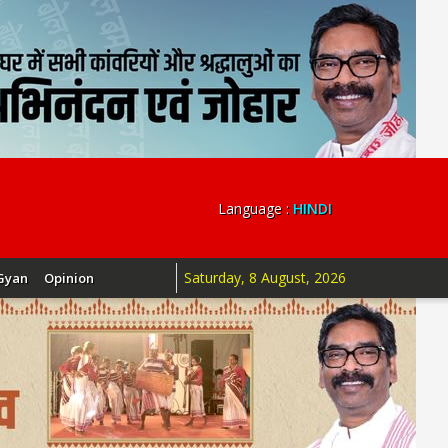
Language :
HINDI
Saturday, 8 August, 2026
Gyan
Opinion