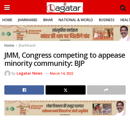
HOME
JHARKHAND
BIHAR
NATIONAL & WORLD
BUSINESS
HEALT
Home
Jharkhand
JMM, Congress competing to appease
minority community: BJP
by
Lagatar News
March 14, 2022