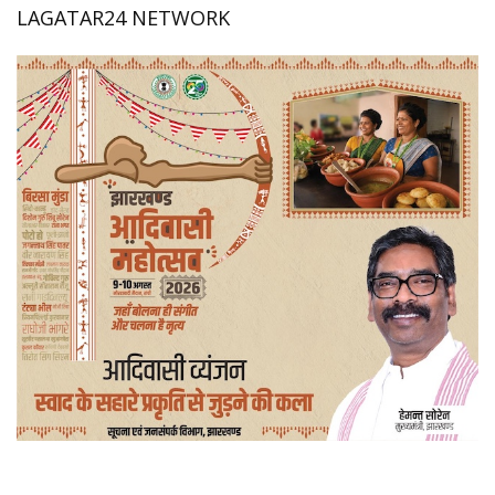
LAGATAR24 NETWORK