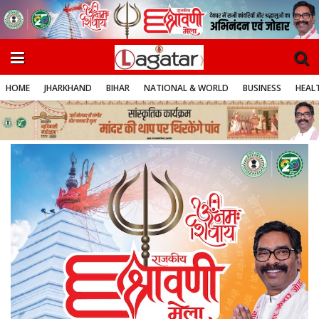
HOME
JHARKHAND
BIHAR
NATIONAL & WORLD
BUSINESS
HEALT