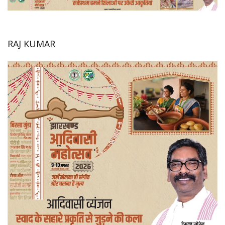
RAJ KUMAR