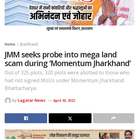
Home
Jharkhand
JMM seeks probe into mega land
scam during ‘Momentum Jharkhand’
Out of 325 plots, 320 plots were allotted to those who
had not signed MoUs under Momentum Jharkhand:
Bhattacharya
by
Lagatar News
April 30, 2022