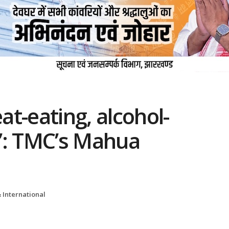
eat-eating, alcohol-
’: TMC’s Mahua
 International