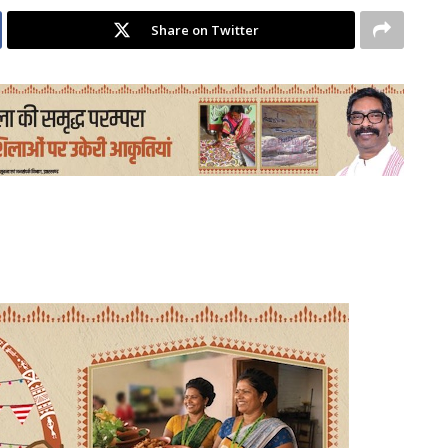
Share on Twitter