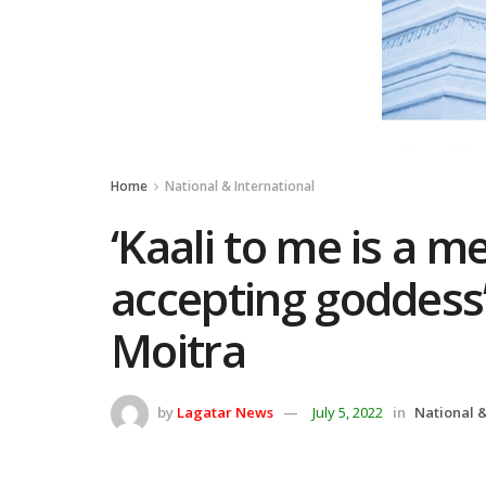
Home
National & International
‘Kaali to me is a m
accepting goddess
Moitra
by
Lagatar News
July 5, 2022
in
National &