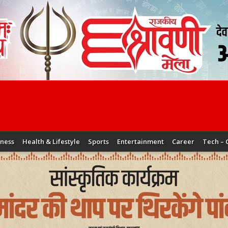
iness
Health & Lifestyle
Sports
Entertainment
Career
Tech – 