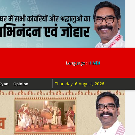
Language :
HINDI
Thursday, 6 August, 2026
Gyan
Opinion