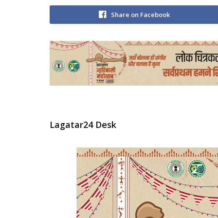
Share on Facebook
Lagatar24 Desk