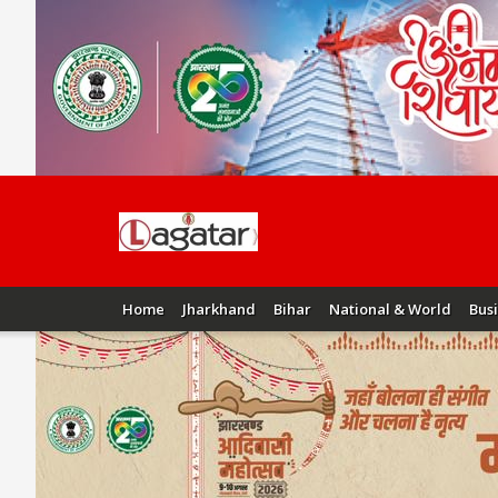
Home
Jharkhand
Bihar
National & World
Bus