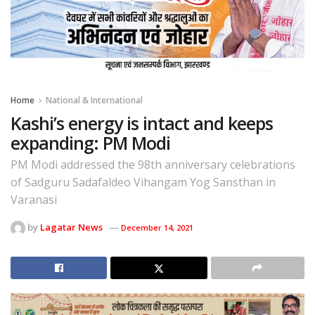
Home
National & International
Kashi’s energy is intact and keeps
expanding: PM Modi
PM Modi addressed the 98th anniversary celebrations
of Sadguru Sadafaldeo Vihangam Yog Sansthan in
Varanasi
by
Lagatar News
December 14, 2021