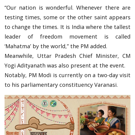
“Our nation is wonderful. Whenever there are
testing times, some or the other saint appears
to change the times. It is India where the tallest
leader of freedom movement is called
‘Mahatma’ by the world,” the PM added.
Meanwhile, Uttar Pradesh Chief Minister, CM
Yogi Adityanath was also present at the event.
Notably, PM Modi is currently on a two-day visit
to his parliamentary constituency Varanasi.