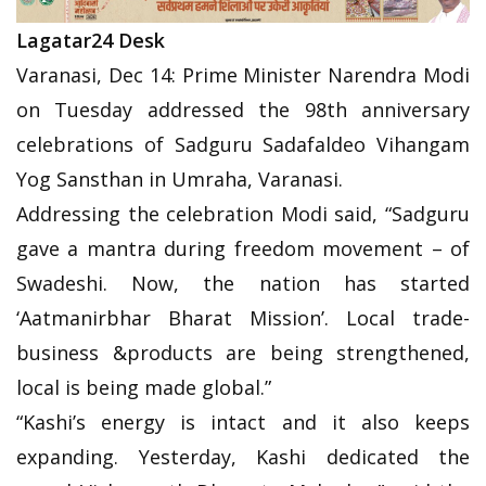
Lagatar24 Desk
Varanasi, Dec 14: Prime Minister Narendra Modi
on Tuesday addressed the 98th anniversary
celebrations of Sadguru Sadafaldeo Vihangam
Yog Sansthan in Umraha, Varanasi.
Addressing the celebration Modi said, “Sadguru
gave a mantra during freedom movement – of
Swadeshi. Now, the nation has started
‘Aatmanirbhar Bharat Mission’. Local trade-
business &products are being strengthened,
local is being made global.”
“Kashi’s energy is intact and it also keeps
expanding. Yesterday, Kashi dedicated the