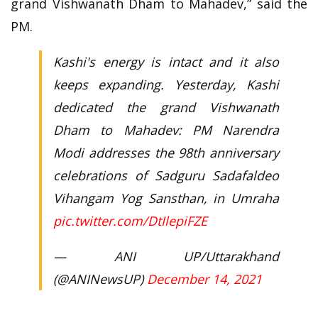
grand Vishwanath Dham to Mahadev,” said the
PM.
Kashi's energy is intact and it also
keeps expanding. Yesterday, Kashi
dedicated the grand Vishwanath
Dham to Mahadev: PM Narendra
Modi addresses the 98th anniversary
celebrations of Sadguru Sadafaldeo
Vihangam Yog Sansthan, in Umraha
pic.twitter.com/DtIlepiFZE
— ANI UP/Uttarakhand
(@ANINewsUP)
December 14, 2021