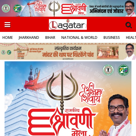
HOME
JHARKHAND
BIHAR
NATIONAL & WORLD
BUSINESS
HEALT