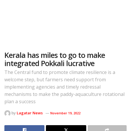
Kerala has miles to go to make
integrated Pokkali lucrative
The Central fund to promote climate resilience is a
welcome step, but farmers need support from
implementing agencies and timely redressal
mechanisms to make the paddy-aquaculture rotational
plan a success
by
Lagatar News
November 19, 2022