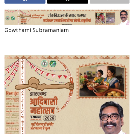
Gowthami Subramaniam