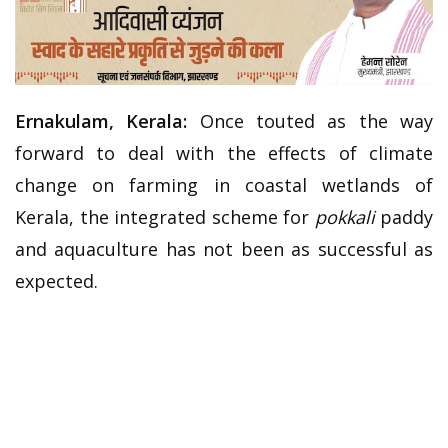
Ernakulam, Kerala:
Once touted as the way
forward to deal with the effects of climate
change on farming in coastal wetlands of
Kerala, the integrated scheme for
pokkali
paddy
and aquaculture has not been as successful as
expected.