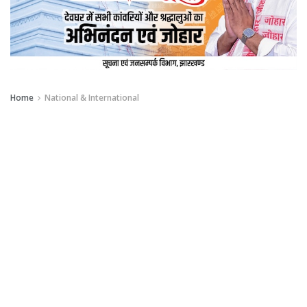
Home
National & International