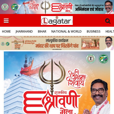
HOME
JHARKHAND
BIHAR
NATIONAL & WORLD
BUSINESS
HEALT