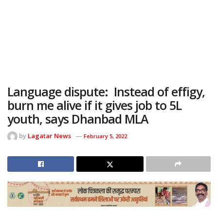
Language dispute: Instead of effigy,
burn me alive if it gives job to 5L
youth, says Dhanbad MLA
by
Lagatar News
February 5, 2022