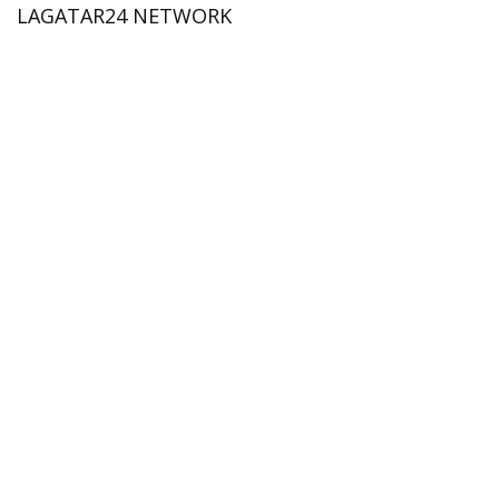
LAGATAR24 NETWORK