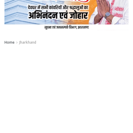
Home
Jharkhand