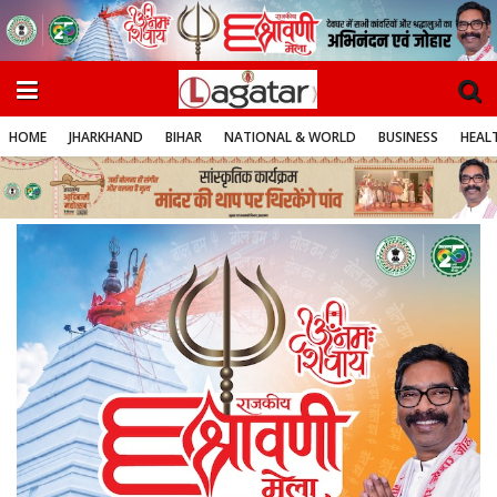
HOME
JHARKHAND
BIHAR
NATIONAL & WORLD
BUSINESS
HEALT