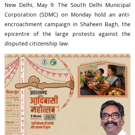
New Delhi, May 9: The South Delhi Municipal
Corporation (SDMC) on Monday hold an anti-
encroachment campaign in Shaheen Bagh, the
epicentre of the large protests against the
disputed citizenship law.