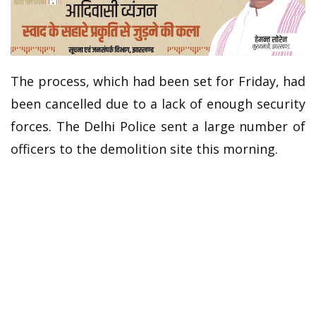
The process, which had been set for Friday, had
been cancelled due to a lack of enough security
forces. The Delhi Police sent a large number of
officers to the demolition site this morning.