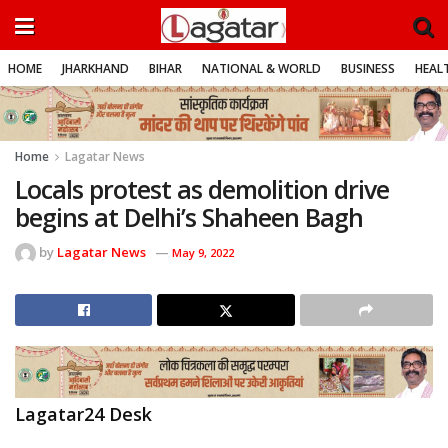
HOME
JHARKHAND
BIHAR
NATIONAL & WORLD
BUSINESS
HEALT
Home
Lagatar News
Locals protest as demolition drive
begins at Delhi’s Shaheen Bagh
by
Lagatar News
May 9, 2022
Lagatar24 Desk