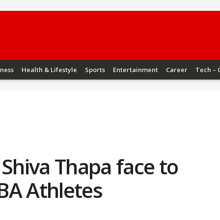
iness
Health & Lifestyle
Sports
Entertainment
Career
Tech – 
 Shiva Thapa face to
IBA Athletes