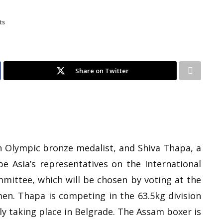
ts
Share on Twitter
an Olympic bronze medalist, and Shiva Thapa, a
be Asia’s representatives on the International
mmittee, which will be chosen by voting at the
n. Thapa is competing in the 63.5kg division
ly taking place in Belgrade. The Assam boxer is