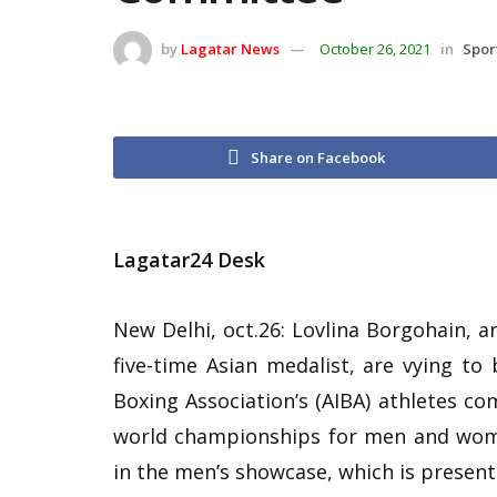
by
Lagatar News
October 26, 2021
in
Spor
Share on Facebook
Lagatar24 Desk
New Delhi, oct.26: Lovlina Borgohain, 
five-time Asian medalist, are vying to 
Boxing Association’s (AIBA) athletes co
world championships for men and wome
in the men’s showcase, which is present