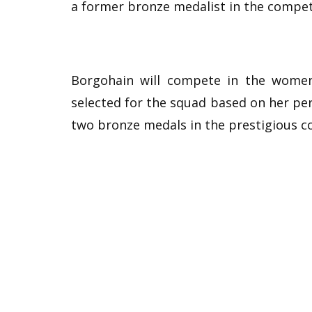
a former bronze medalist in the compet
Borgohain will compete in the women
selected for the squad based on her p
two bronze medals in the prestigious c