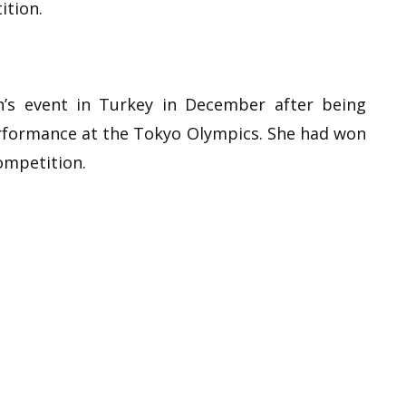
ition.
’s event in Turkey in December after being
erformance at the Tokyo Olympics. She had won
ompetition.