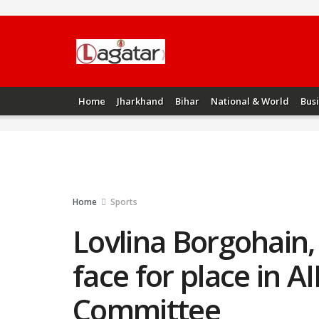
Home
Jharkhand
Bihar
National & World
Bus
Home
Sports
Lovlina Borgohain,
face for place in A
Committee