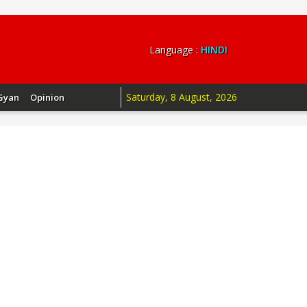
Language :
HINDI
Saturday, 8 August, 2026
Gyan
Opinion