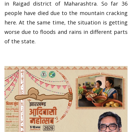
in Raigad district of Maharashtra. So far 36
people have died due to the mountain cracking
here. At the same time, the situation is getting
worse due to floods and rains in different parts
of the state.