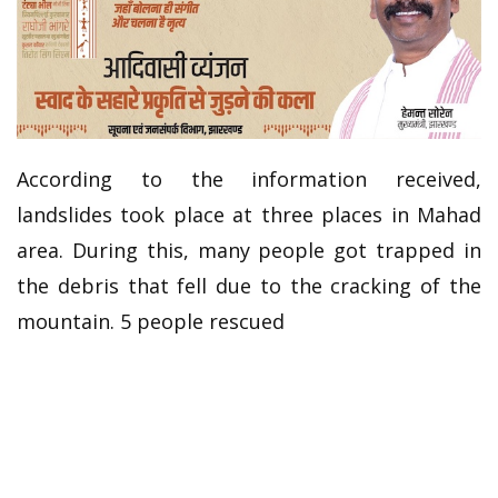
According to the information received,
landslides took place at three places in Mahad
area. During this, many people got trapped in
the debris that fell due to the cracking of the
mountain. 5 people rescued