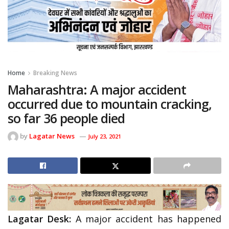
Home
Breaking News
Maharashtra: A major accident
occurred due to mountain cracking,
so far 36 people died
by
Lagatar News
July 23, 2021
Lagatar Desk:
A major accident has happened