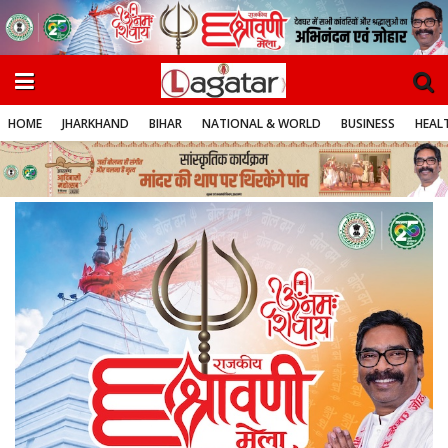
HOME
JHARKHAND
BIHAR
NATIONAL & WORLD
BUSINESS
HEALT