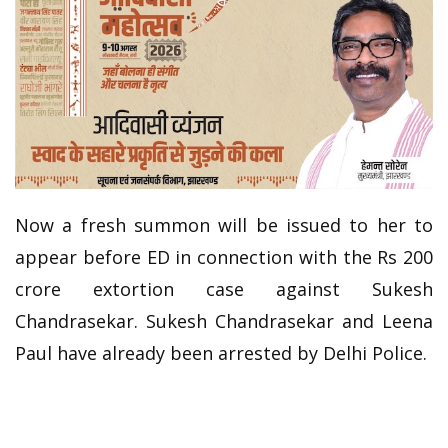
Now a fresh summon will be issued to her to
appear before ED in connection with the Rs 200
crore extortion case against Sukesh
Chandrasekar. Sukesh Chandrasekar and Leena
Paul have already been arrested by Delhi Police.