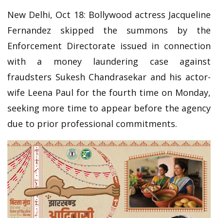
New Delhi, Oct 18: Bollywood actress Jacqueline
Fernandez skipped the summons by the
Enforcement Directorate issued in connection
with a money laundering case against
fraudsters Sukesh Chandrasekar and his actor-
wife Leena Paul for the fourth time on Monday,
seeking more time to appear before the agency
due to prior professional commitments.