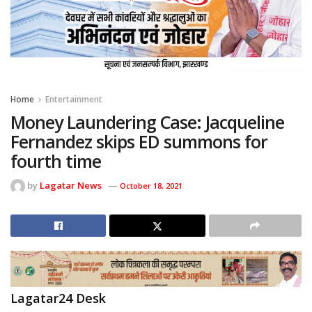
Home
Entertainment
Money Laundering Case: Jacqueline
Fernandez skips ED summons for
fourth time
by
Lagatar News
October 18, 2021
Lagatar24 Desk