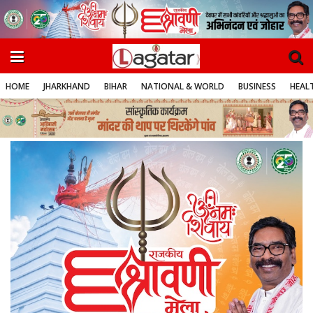
HOME
JHARKHAND
BIHAR
NATIONAL & WORLD
BUSINESS
HEALT