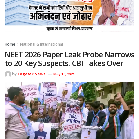
Home
National & International
NEET 2026 Paper Leak Probe Narrows
to 20 Key Suspects, CBI Takes Over
by
Lagatar News
May 13, 2026