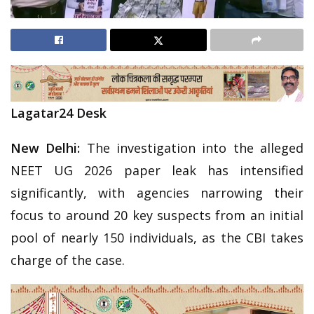
Lagatar24 Desk
New Delhi:
The investigation into the alleged
NEET UG 2026 paper leak has intensified
significantly, with agencies narrowing their
focus to around 20 key suspects from an initial
pool of nearly 150 individuals, as the CBI takes
charge of the case.