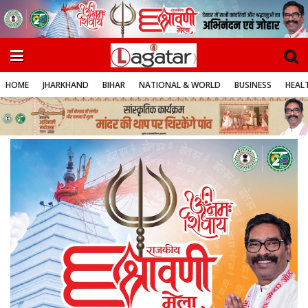
HOME
JHARKHAND
BIHAR
NATIONAL & WORLD
BUSINESS
HEALT