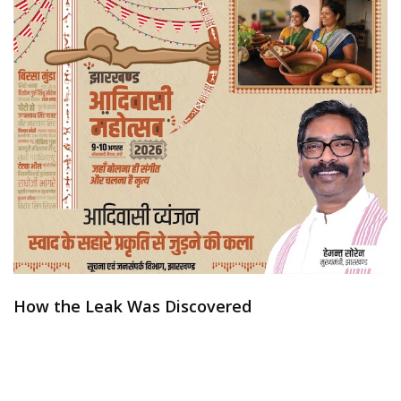
How the Leak Was Discovered