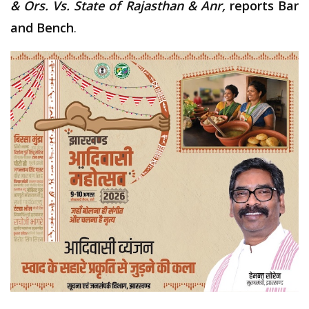
& Ors. Vs. State of Rajasthan & Anr,
reports Bar
and Bench
.