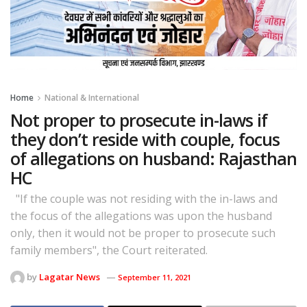
Home
National & International
Not proper to prosecute in-laws if
they don’t reside with couple, focus
of allegations on husband: Rajasthan
HC
"If the couple was not residing with the in-laws and
the focus of the allegations was upon the husband
only, then it would not be proper to prosecute such
family members", the Court reiterated.
by
Lagatar News
September 11, 2021