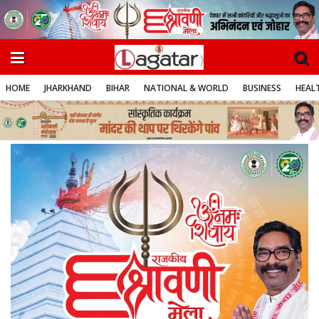
HOME
JHARKHAND
BIHAR
NATIONAL & WORLD
BUSINESS
HEALT