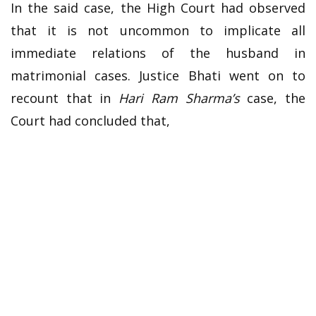
In the said case, the High Court had observed
that it is not uncommon to implicate all
immediate relations of the husband in
matrimonial cases. Justice Bhati went on to
recount that in
Hari Ram Sharma’s
case, the
Court had concluded that,