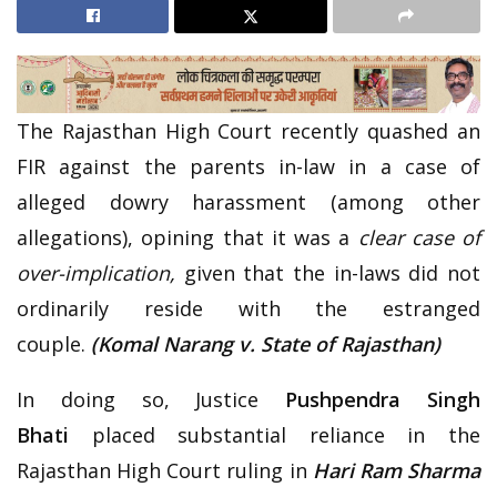
The Rajasthan High Court recently quashed an
FIR against the parents in-law in a case of
alleged dowry harassment (among other
allegations), opining that it was a
clear case of
over-implication,
given that the in-laws did not
ordinarily reside with the estranged
couple.
(Komal Narang v. State of Rajasthan)
In doing so, Justice
Pushpendra Singh
Bhati
placed substantial reliance in the
Rajasthan High Court ruling in
Hari Ram Sharma