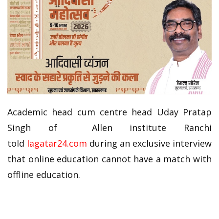
Academic head cum centre head Uday Pratap
Singh of Allen institute Ranchi
told
lagatar24.com
during an exclusive interview
that online education cannot have a match with
offline education.