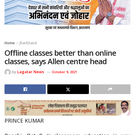
Home
Jharkhand
Offline classes better than online
classes, says Allen centre head
by
Lagatar News
October 9, 2021
PRINCE KUMAR