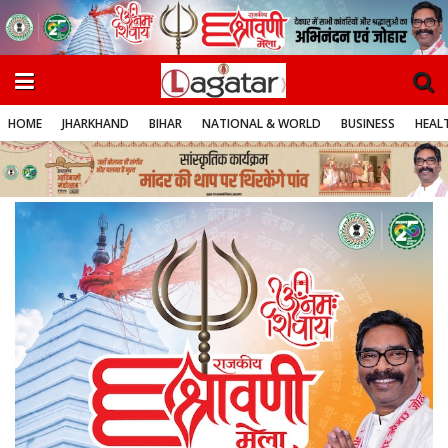
HOME
JHARKHAND
BIHAR
NATIONAL & WORLD
BUSINESS
HEALT