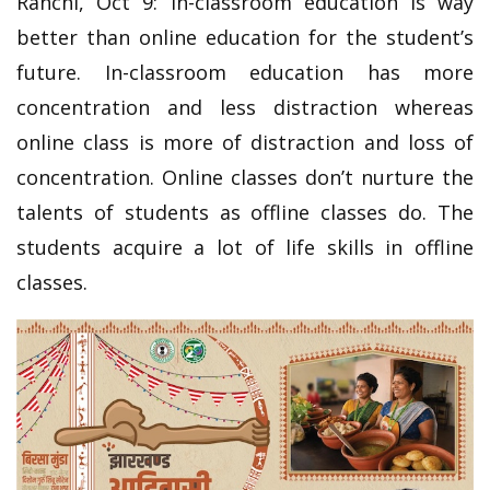
Ranchi, Oct 9: In-classroom education is way
better than online education for the student’s
future. In-classroom education has more
concentration and less distraction whereas
online class is more of distraction and loss of
concentration. Online classes don’t nurture the
talents of students as offline classes do. The
students acquire a lot of life skills in offline
classes.