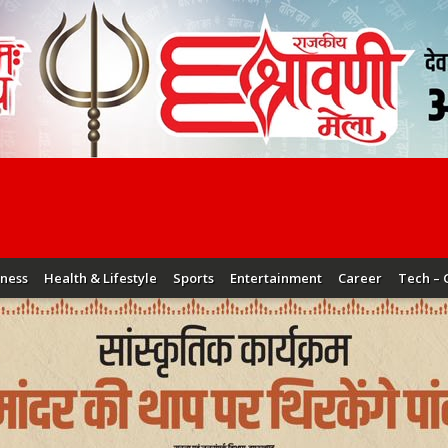
iness
Health & Lifestyle
Sports
Entertainment
Career
Tech – 