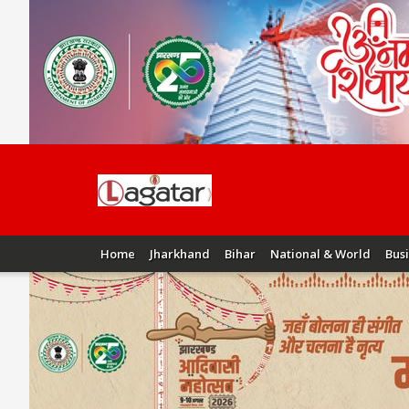
Home
Jharkhand
Bihar
National & World
Bus