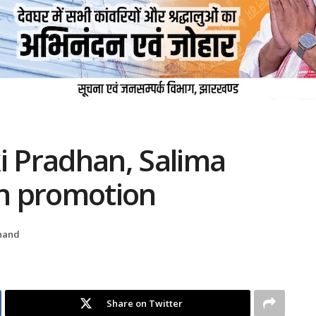
i Pradhan, Salima
rn promotion
hand
Share on Twitter