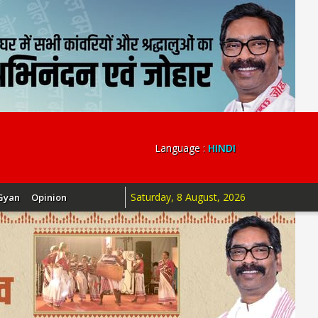
Language :
HINDI
Saturday, 8 August, 2026
Gyan
Opinion