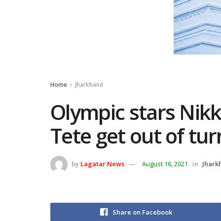
Home
Jharkhand
Olympic stars Nikk
Tete get out of tu
by
Lagatar News
August 16, 2021
in
Jhark
Share on Facebook