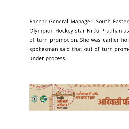
Ranchi: General Manager, South Easte
Olympion Hockey star Nikki Pradhan as 
of turn promotion. She was earlier hol
spokesman said that out of turn promo
under process.