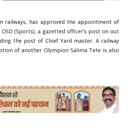
rn railways, has approved the appointment of
OSD (Sports), a gazetted officer’s post on out
ding the post of Chief Yard master. A railway
tion of another Olympion Salima Tete is also