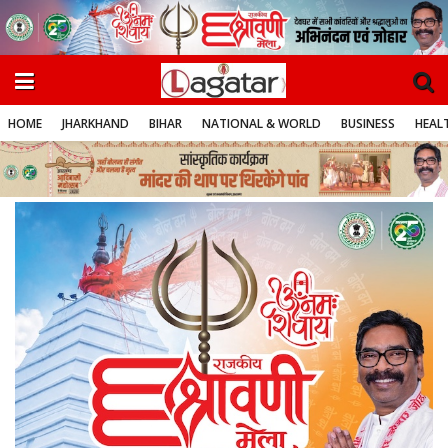
HOME
JHARKHAND
BIHAR
NATIONAL & WORLD
BUSINESS
HEALT