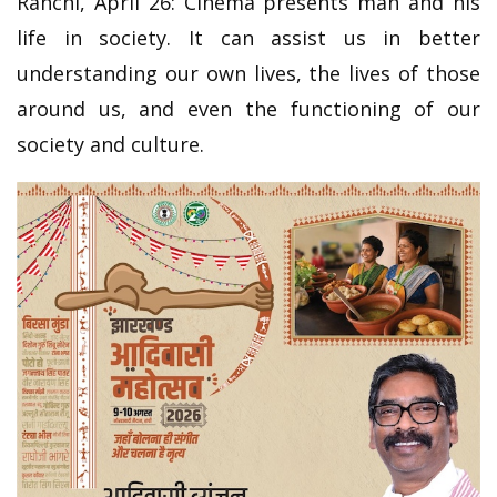
Ranchi, April 26: Cinema presents man and his
life in society. It can assist us in better
understanding our own lives, the lives of those
around us, and even the functioning of our
society and culture.