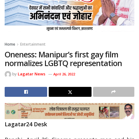
Home
Entertainment
Oneness: Manipur’s first gay film
normalizes LGBTQ representation
by
Lagatar News
April 26, 2022
Lagatar24 Desk