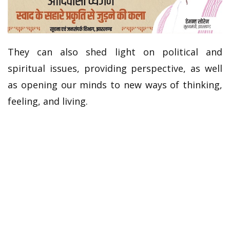
They can also shed light on political and
spiritual issues, providing perspective, as well
as opening our minds to new ways of thinking,
feeling, and living.