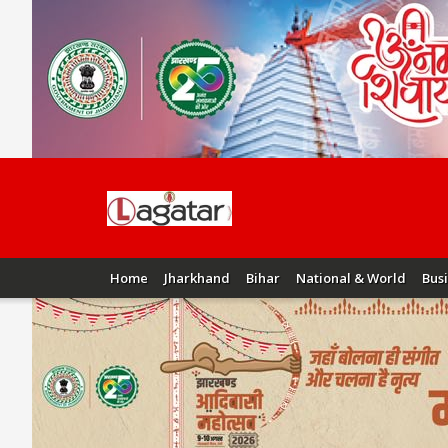
Home
Jharkhand
Bihar
National & World
Bus