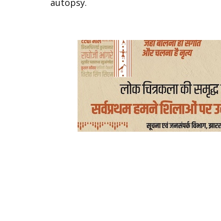
autopsy.