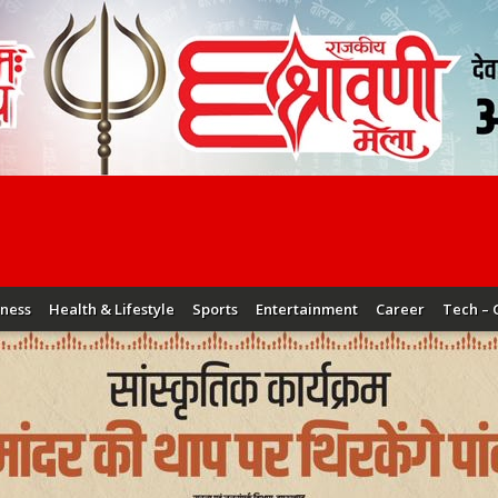
iness
Health & Lifestyle
Sports
Entertainment
Career
Tech – 