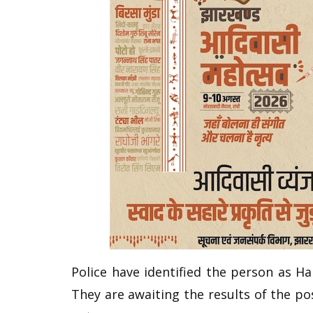
Police have identified the person as H
They are awaiting the results of the p