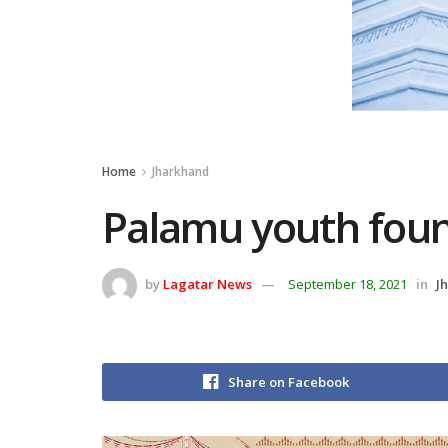
Home
Jharkhand
Palamu youth foun
by
Lagatar News
September 18, 2021
in
J
Share on Facebook