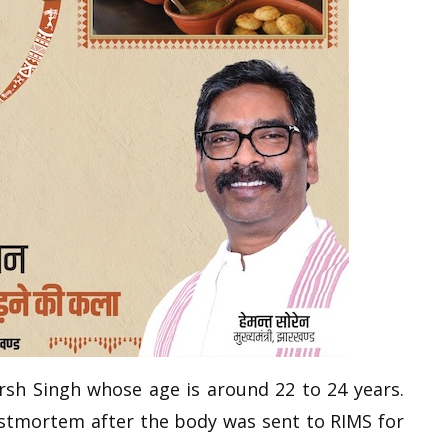
arsh Singh whose age is around 22 to 24 years.
ostmortem after the body was sent to RIMS for