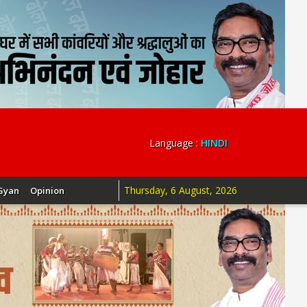
Language :
HINDI
Thursday, 6 August, 2026
Gyan
Opinion