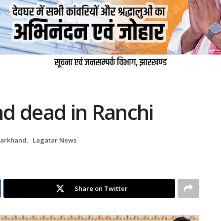
d dead in Ranchi
harkhand
,
Lagatar News
Share on Twitter