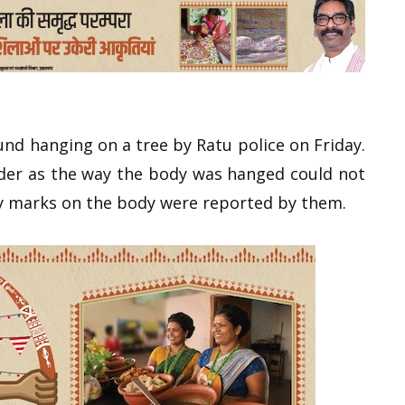
und hanging on a tree by Ratu police on Friday.
urder as the way the body was hanged could not
ry marks on the body were reported by them.