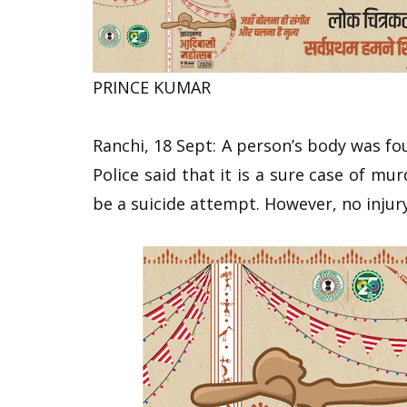
PRINCE KUMAR
Ranchi, 18 Sept: A person’s body was fo
Police said that it is a sure case of m
be a suicide attempt. However, no inju