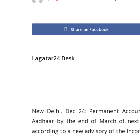
Share on Facebook
Lagatar24 Desk
New Delhi, Dec 24: Permanent Accoun
Aadhaar by the end of March of next 
according to a new advisory of the Inc