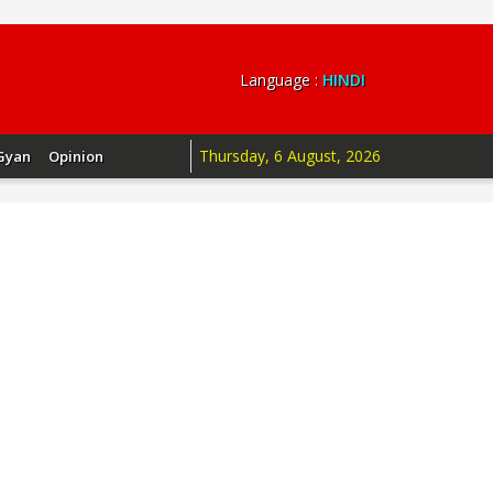
Language :
HINDI
Thursday, 6 August, 2026
Gyan
Opinion