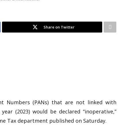
Share on Twitter
t Numbers (PANs) that are not linked with
year (2023) would be declared “inoperative,”
ome Tax department published on Saturday.