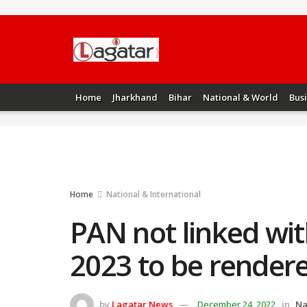
Home
Jharkhand
Bihar
National & World
Bus
Home
National & International
PAN not linked wi
2023 to be rendere
by
Lagatar News
December 24, 2022
in
Na