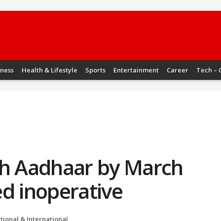
iness
Health & Lifestyle
Sports
Entertainment
Career
Tech – 
th Aadhaar by March
d inoperative
tional & International