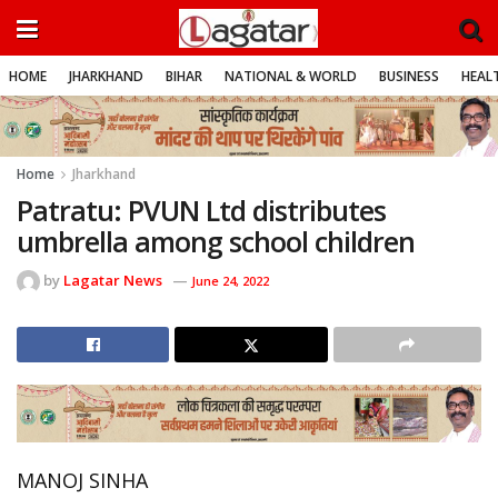
HOME
JHARKHAND
BIHAR
NATIONAL & WORLD
BUSINESS
HEALT
Home
Jharkhand
Patratu: PVUN Ltd distributes
umbrella among school children
by
Lagatar News
June 24, 2022
MANOJ SINHA