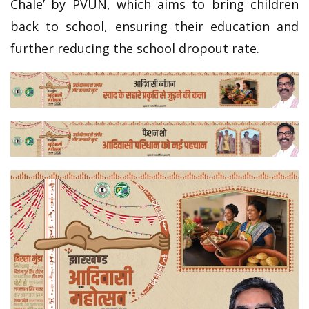
Chale’ by PVUN, which aims to bring children
back to school, ensuring their education and
further reducing the school dropout rate.