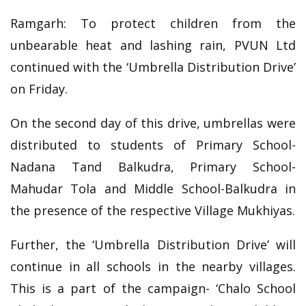
Ramgarh: To protect children from the
unbearable heat and lashing rain, PVUN Ltd
continued with the ‘Umbrella Distribution Drive’
on Friday.
On the second day of this drive, umbrellas were
distributed to students of Primary School-
Nadana Tand Balkudra, Primary School-
Mahudar Tola and Middle School-Balkudra in
the presence of the respective Village Mukhiyas.
Further, the ‘Umbrella Distribution Drive’ will
continue in all schools in the nearby villages.
This is a part of the campaign- ‘Chalo School