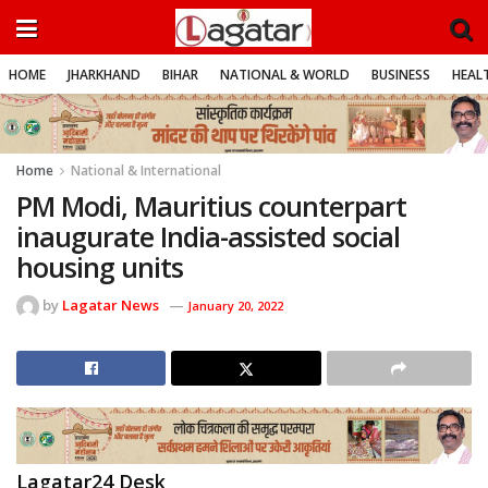
HOME
JHARKHAND
BIHAR
NATIONAL & WORLD
BUSINESS
HEALT
Home
National & International
PM Modi, Mauritius counterpart
inaugurate India-assisted social
housing units
by
Lagatar News
January 20, 2022
Lagatar24 Desk