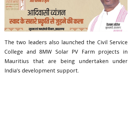
The two leaders also launched the Civil Service
College and 8MW Solar PV Farm projects in
Mauritius that are being undertaken under
India’s development support.