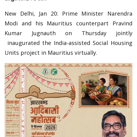
New Delhi, Jan 20: Prime Minister Narendra
Modi and his Mauritius counterpart Pravind
Kumar Jugnauth on Thursday jointly
inaugurated the India-assisted Social Housing
Units project in Mauritius virtually.