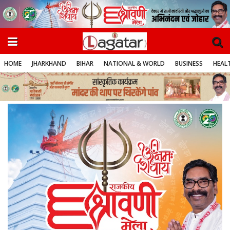
HOME
JHARKHAND
BIHAR
NATIONAL & WORLD
BUSINESS
HEALT