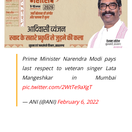
Prime Minister Narendra Modi pays
last respect to veteran singer Lata
Mangeshkar in Mumbai
pic.twitter.com/2WtTe9aXgT
— ANI (@ANI)
February 6, 2022