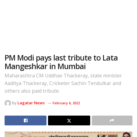
PM Modi pays last tribute to Lata
Mangeshkar in Mumbai
Maharashtra CM Uddhav Thackeray, state minister
Aaditya Thackeray, Cricketer Sachin Tendulkar and
others also paid tribute.
by
Lagatar News
February 6, 2022