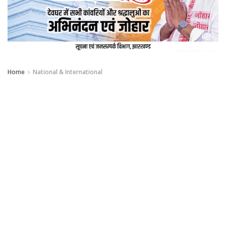
Home
National & International