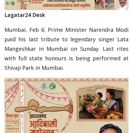
Lagatar24 Desk
Mumbai, Feb 6: Prime Minister Narendra Modi
paid his last tribute to legendary singer Lata
Mangeshkar in Mumbai on Sunday. Last rites
with full state honours is being performed at
Shivaji Park in Mumbai.