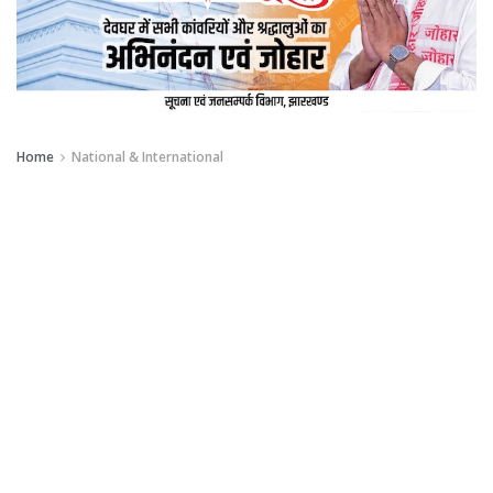
Home
National & International