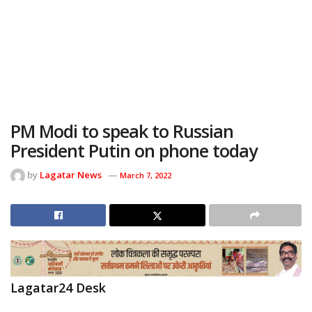
PM Modi to speak to Russian
President Putin on phone today
by
Lagatar News
March 7, 2022
Lagatar24 Desk