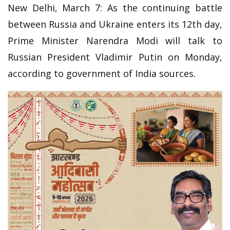
New Delhi, March 7: As the continuing battle
between Russia and Ukraine enters its 12th day,
Prime Minister Narendra Modi will talk to
Russian President Vladimir Putin on Monday,
according to government of India sources.