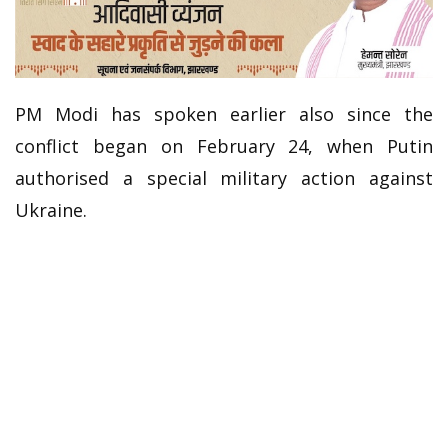
PM Modi has spoken earlier also since the
conflict began on February 24, when Putin
authorised a special military action against
Ukraine.