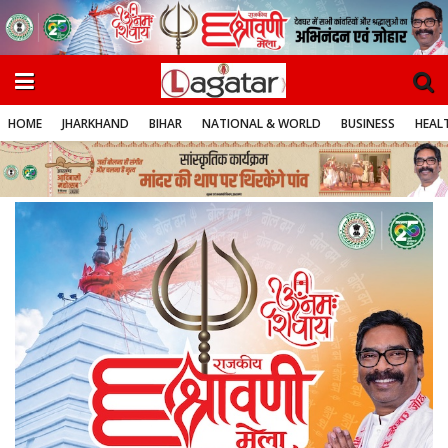
HOME
JHARKHAND
BIHAR
NATIONAL & WORLD
BUSINESS
HEALT