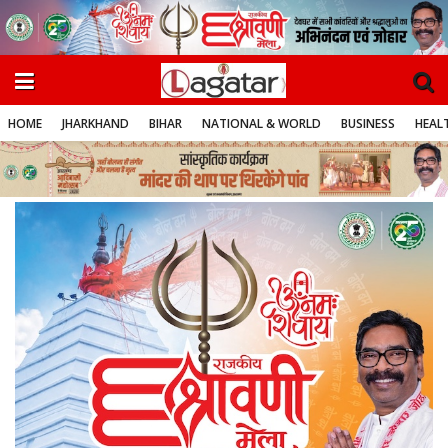
HOME
JHARKHAND
BIHAR
NATIONAL & WORLD
BUSINESS
HEALT