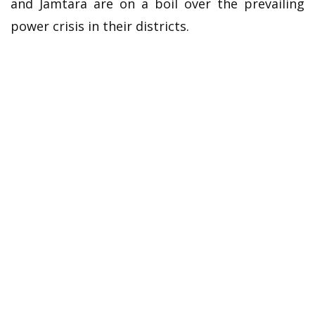
and Jamtara are on a boil over the prevailing
power crisis in their districts.