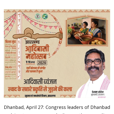
Dhanbad, April 27: Congress leaders of Dhanbad