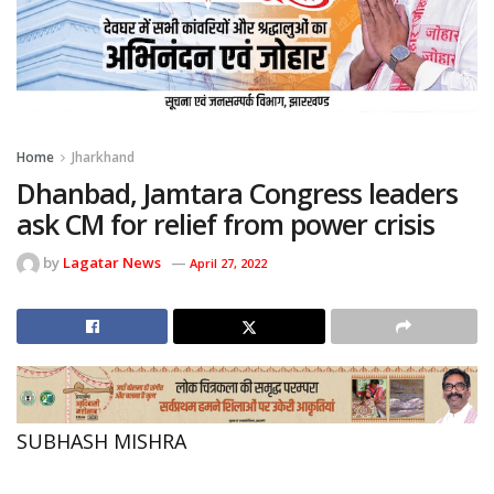
Home
Jharkhand
Dhanbad, Jamtara Congress leaders
ask CM for relief from power crisis
by
Lagatar News
April 27, 2022
SUBHASH MISHRA