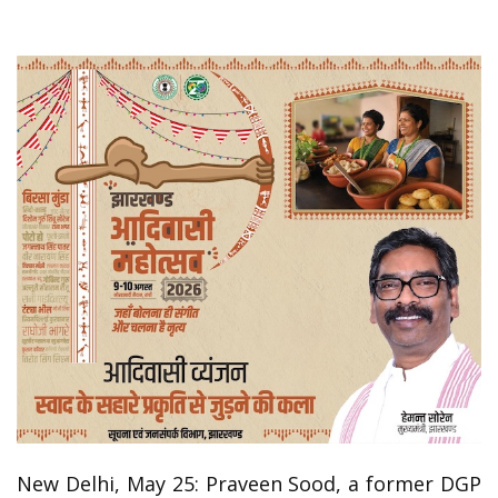
New Delhi, May 25: Praveen Sood, a former DGP