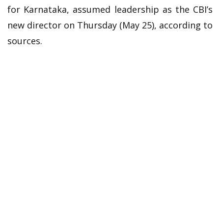
for Karnataka, assumed leadership as the CBI’s
new director on Thursday (May 25), according to
sources.