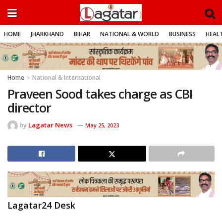
HOME
JHARKHAND
BIHAR
NATIONAL & WORLD
BUSINESS
HEALT
Home
National & International
Praveen Sood takes charge as CBI
director
by
Lagatar News
May 25, 2023
Lagatar24 Desk