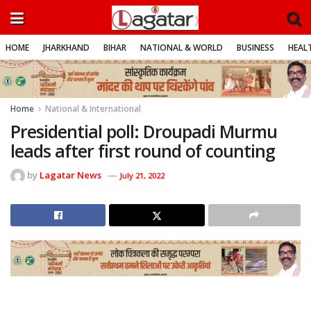
HOME
JHARKHAND
BIHAR
NATIONAL & WORLD
BUSINESS
HEALT
Home
National & International
Presidential poll: Droupadi Murmu
leads after first round of counting
by
Lagatar News
July 21, 2022