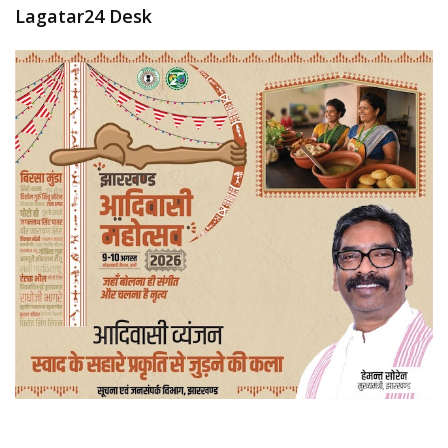
Lagatar24 Desk