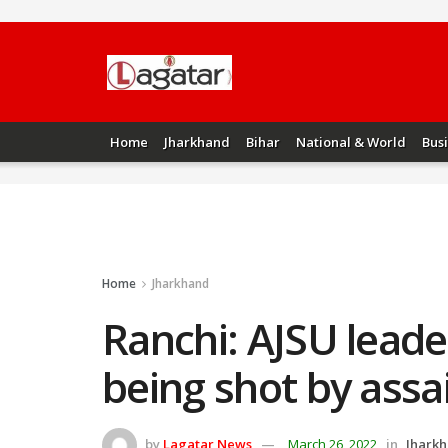
Home
Jharkhand
Bihar
National & World
Bus
Home
Jharkhand
Ranchi: AJSU leader
being shot by assa
by
Lagatar News
March 26, 2022
in
Jhark