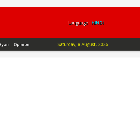
Language :
HINDI
Saturday, 8 August, 2026
Gyan
Opinion