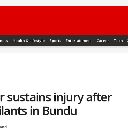
iness
Health & Lifestyle
Sports
Entertainment
Career
Tech – 
 sustains injury after
ilants in Bundu
hand