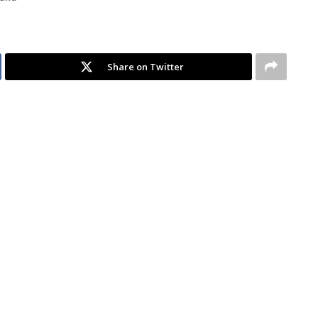
Share on Twitter