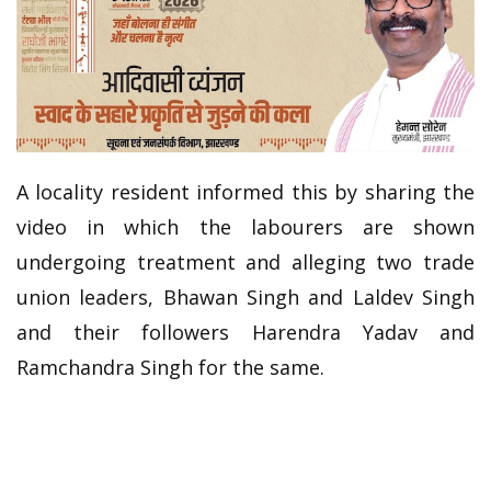
A locality resident informed this by sharing the
video in which the labourers are shown
undergoing treatment and alleging two trade
union leaders, Bhawan Singh and Laldev Singh
and their followers Harendra Yadav and
Ramchandra Singh for the same.