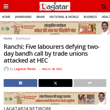
HOME
JHARKHAND
BIHAR
NATIONAL & WORLD
BUSINESS
HEALT
Home
Jharkhand
Ranchi: Five labourers defying two-
day bandh call by trade unions
attacked at HEC
by
Lagatar News
March 28, 2022
LAGATAR24 NETWORK