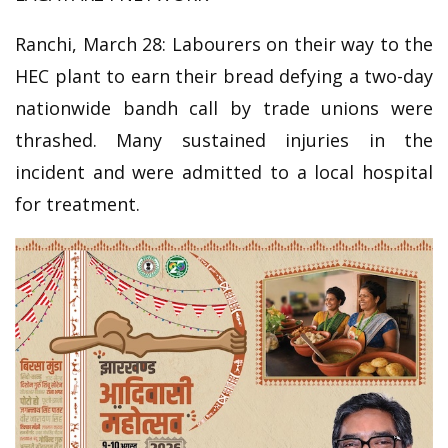
Ranchi, March 28: Labourers on their way to the
HEC plant to earn their bread defying a two-day
nationwide bandh call by trade unions were
thrashed. Many sustained injuries in the
incident and were admitted to a local hospital
for treatment.