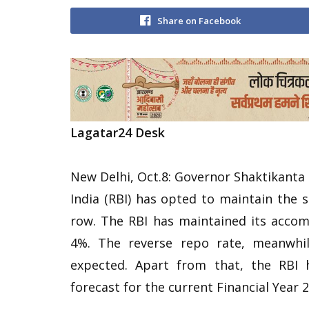
Share on Facebook
Lagatar24 Desk
New Delhi, Oct.8: Governor Shaktikanta
India (RBI) has opted to maintain the 
row. The RBI has maintained its acco
4%. The reverse repo rate, meanwhil
expected. Apart from that, the RBI 
forecast for the current Financial Year 