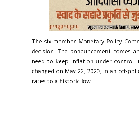
The six-member Monetary Policy Commi
decision. The announcement comes am
need to keep inflation under control i
changed on May 22, 2020, in an off-pol
rates to a historic low.