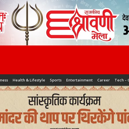
iness
Health & Lifestyle
Sports
Entertainment
Career
Tech – 