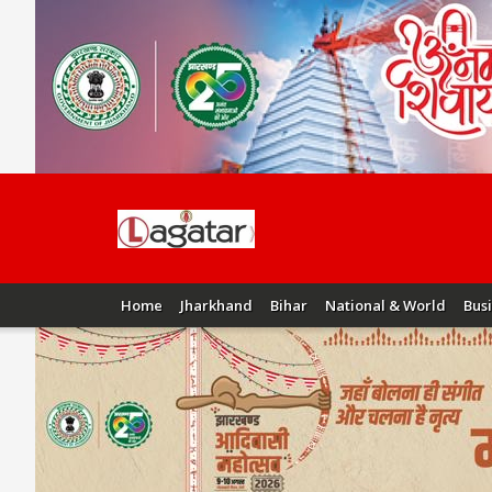
Home
Jharkhand
Bihar
National & World
Bus