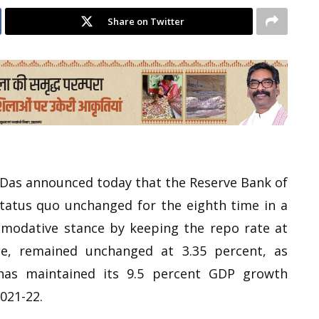
Share on Twitter
 Das announced today that the Reserve Bank of
status quo unchanged for the eighth time in a
mmodative stance by keeping the repo rate at
e, remained unchanged at 3.35 percent, as
has maintained its 9.5 percent GDP growth
2021-22.