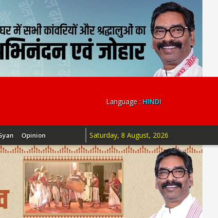
Language :
HINDI
Saturday, 8 August, 2026
Gyan
Opinion