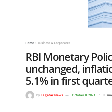
Home
Business & Corporates
RBI Monetary Polic
unchanged, inflati
5.1% in first quart
by
Lagatar News
October 8, 2021
in
Busin