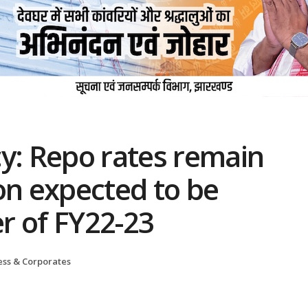
y: Repo rates remain
on expected to be
er of FY22-23
ess & Corporates