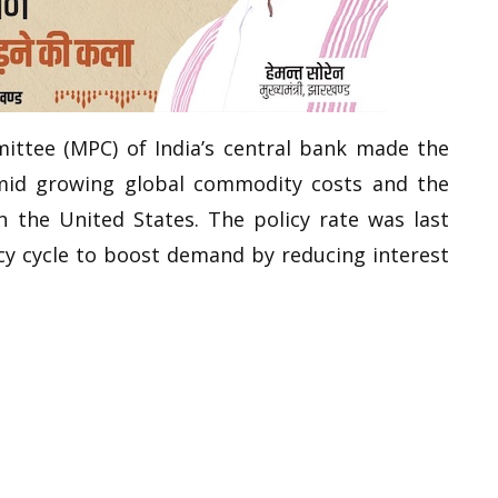
ttee (MPC) of India’s central bank made the
id growing global commodity costs and the
n the United States. The policy rate was last
icy cycle to boost demand by reducing interest