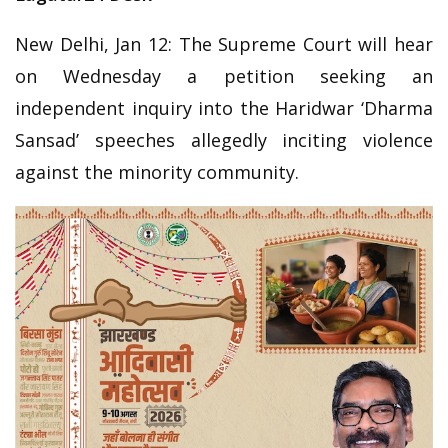
New Delhi, Jan 12: The Supreme Court will hear
on Wednesday a petition seeking an
independent inquiry into the Haridwar ‘Dharma
Sansad’ speeches allegedly inciting violence
against the minority community.