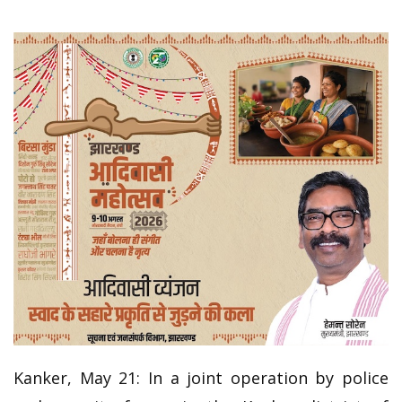
Kanker, May 21: In a joint operation by police