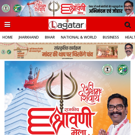
HOME
JHARKHAND
BIHAR
NATIONAL & WORLD
BUSINESS
HEALT