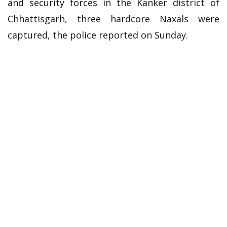
and security forces in the Kanker district of
Chhattisgarh, three hardcore Naxals were
captured, the police reported on Sunday.