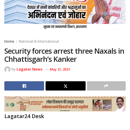
Home
National & International
Security forces arrest three Naxals in
Chhattisgarh’s Kanker
by
Lagatar News
May 21, 2023
Lagatar24 Desk