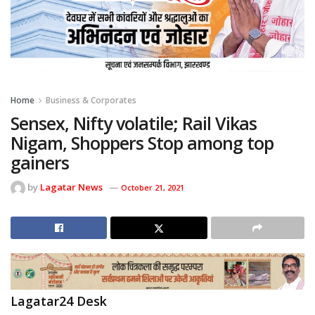
Home
Business & Corporates
Sensex, Nifty volatile; Rail Vikas
Nigam, Shoppers Stop among top
gainers
by
Lagatar News
October 21, 2021
Lagatar24 Desk