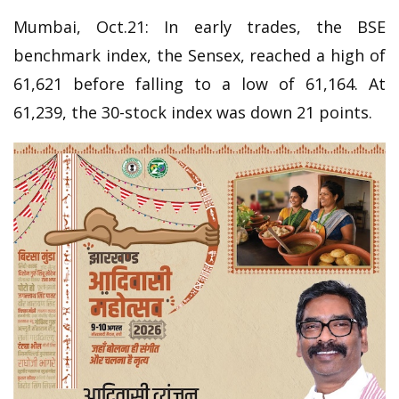
Mumbai, Oct.21: In early trades, the BSE
benchmark index, the Sensex, reached a high of
61,621 before falling to a low of 61,164. At
61,239, the 30-stock index was down 21 points.