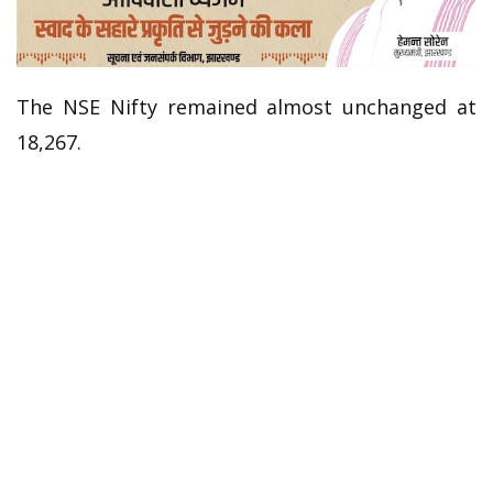
The NSE Nifty remained almost unchanged at
18,267.