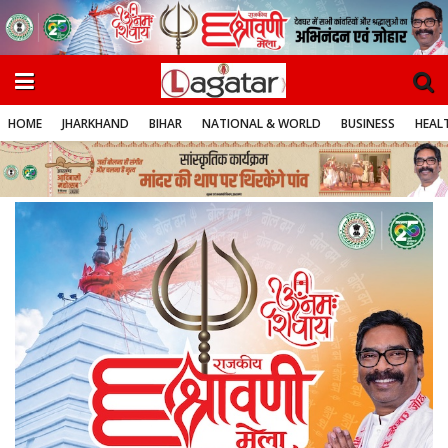
HOME
JHARKHAND
BIHAR
NATIONAL & WORLD
BUSINESS
HEALT