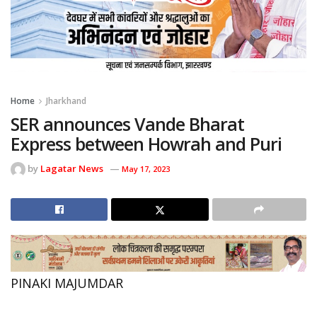
Home
Jharkhand
SER announces Vande Bharat
Express between Howrah and Puri
by
Lagatar News
May 17, 2023
PINAKI MAJUMDAR