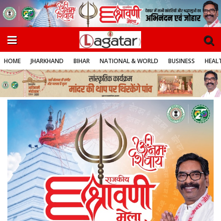
HOME
JHARKHAND
BIHAR
NATIONAL & WORLD
BUSINESS
HEALT