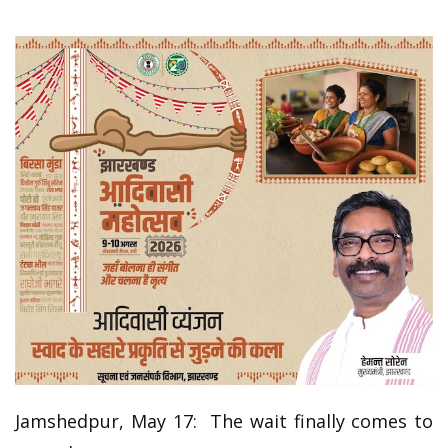
Jamshedpur, May 17: The wait finally comes to