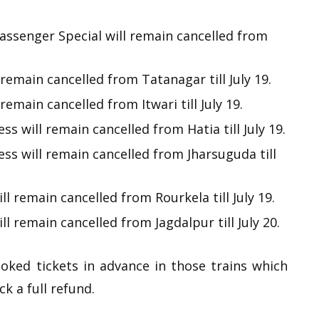
ssenger Special will remain cancelled from
remain cancelled from Tatanagar till July 19.
emain cancelled from Itwari till July 19.
 will remain cancelled from Hatia till July 19.
s will remain cancelled from Jharsuguda till
l remain cancelled from Rourkela till July 19.
l remain cancelled from Jagdalpur till July 20.
ooked tickets in advance in those trains which
ck a full refund.