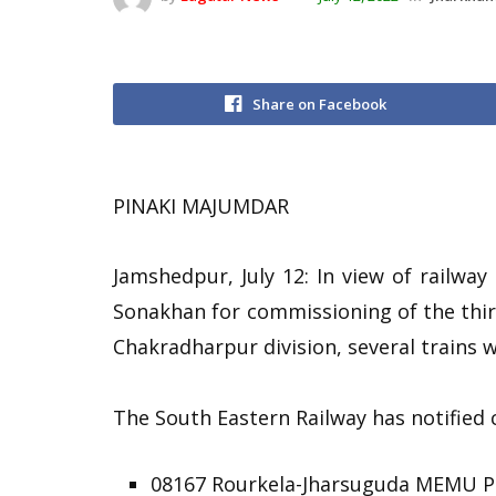
Share on Facebook
PINAKI MAJUMDAR
Jamshedpur, July 12: In view of railway
Sonakhan for commissioning of the thir
Chakradharpur division, several trains w
The South Eastern Railway has notified ca
08167 Rourkela-Jharsuguda MEMU Pa