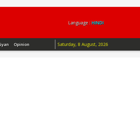
Language :
HINDI
Saturday, 8 August, 2026
Gyan
Opinion