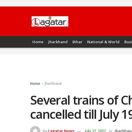
Home
Jharkhand
Bihar
National & World
Bus
Home
Jharkhand
Several trains of 
cancelled till July 1
by
Lagatar News
July 12, 2022
in
Jharkhan