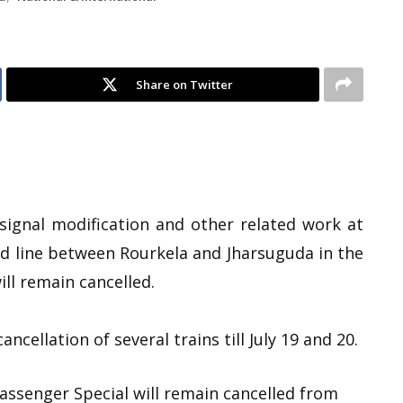
Share on Twitter
 signal modification and other related work at
d line between Rourkela and Jharsuguda in the
ill remain cancelled.
ncellation of several trains till July 19 and 20.
ssenger Special will remain cancelled from