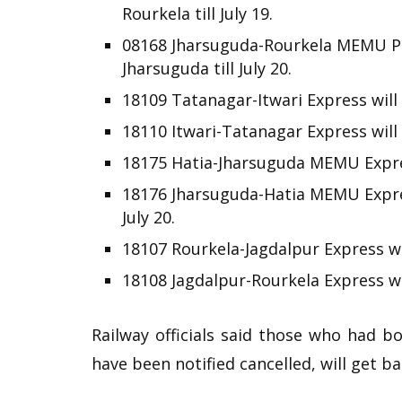
Rourkela till July 19.
08168 Jharsuguda-Rourkela MEMU Pa
Jharsuguda till July 20.
18109 Tatanagar-Itwari Express will 
18110 Itwari-Tatanagar Express will r
18175 Hatia-Jharsuguda MEMU Express
18176 Jharsuguda-Hatia MEMU Expres
July 20.
18107 Rourkela-Jagdalpur Express wil
18108 Jagdalpur-Rourkela Express wil
Railway officials said those who had b
have been notified cancelled, will get ba