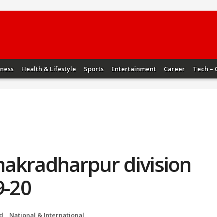
iness
Health & Lifestyle
Sports
Entertainment
Career
Tech – 
Chakradharpur division
9-20
d
,
National & International