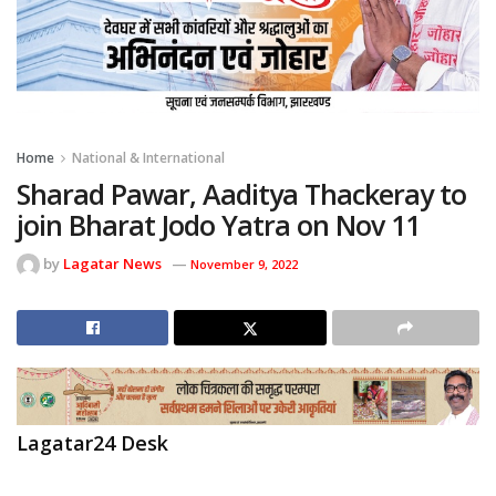
Home
National & International
Sharad Pawar, Aaditya Thackeray to
join Bharat Jodo Yatra on Nov 11
by
Lagatar News
November 9, 2022
Lagatar24 Desk