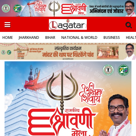
HOME
JHARKHAND
BIHAR
NATIONAL & WORLD
BUSINESS
HEALT