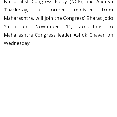
Nationalist Congress Party (NCP), and Aaditya
Thackeray, a former minister from
Maharashtra, will join the Congress’ Bharat Jodo
Yatra on November 11, according to
Maharashtra Congress leader Ashok Chavan on
Wednesday.