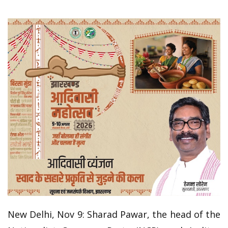
New Delhi, Nov 9: Sharad Pawar, the head of the