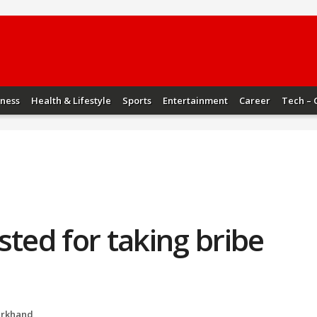
iness
Health & Lifestyle
Sports
Entertainment
Career
Tech – 
sted for taking bribe
arkhand