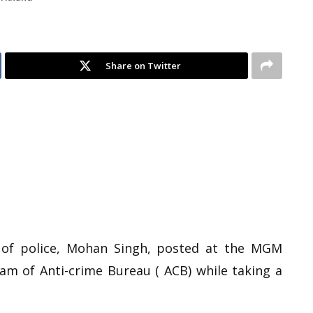
Share on Twitter
 of police, Mohan Singh, posted at the MGM
am of Anti-crime Bureau ( ACB) while taking a