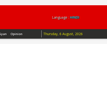
Language :
HINDI
Thursday, 6 August, 2026
Gyan
Opinion