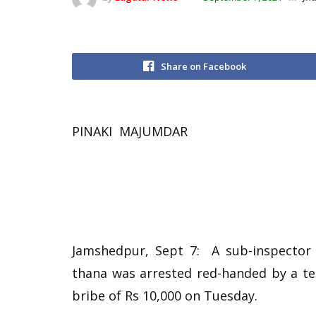
Share on Facebook
PINAKI MAJUMDAR
Jamshedpur, Sept 7: A sub-inspector
thana was arrested red-handed by a te
bribe of Rs 10,000 on Tuesday.