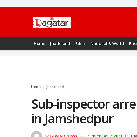
Home
Jharkhand
Bihar
National & World
Bus
Home
Jharkhand
Sub-inspector arre
in Jamshedpur
by
Lagatar News
September 7, 2021
in
Jh