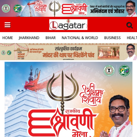
HOME
JHARKHAND
BIHAR
NATIONAL & WORLD
BUSINESS
HEALT