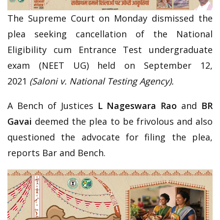
The Supreme Court on Monday dismissed the
plea seeking cancellation of the National
Eligibility cum Entrance Test undergraduate
exam (NEET UG) held on September 12,
2021
(Saloni v. National Testing Agency).
A Bench of Justices
L Nageswara Rao
and
BR
Gavai
deemed the plea to be frivolous and also
questioned the advocate for filing the plea,
reports Bar and Bench.