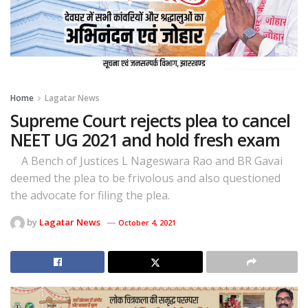
Home
Lagatar News
Supreme Court rejects plea to cancel
NEET UG 2021 and hold fresh exam
A Bench of Justices L Nageswara Rao and BR Gavai
deemed the plea to be frivolous and also questioned
the advocate for filing the plea.
by
Lagatar News
October 4, 2021