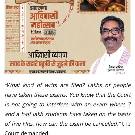
“What kind of writs are filed? Lakhs of people
have taken these exams. You know that the Court
is not going to interfere with an exam where 7
and a half lakh students have taken on the basis
of five FIRs, how can the exam be cancelled,”
the
Court demanded.