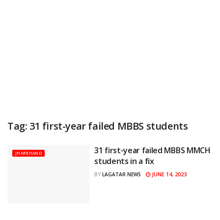
Tag:
31 first-year failed MBBS students
31 first-year failed MBBS MMCH
JHARKHAND
students in a fix
JUNE 14, 2023
BY
LAGATAR NEWS