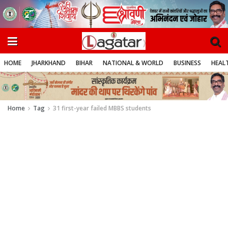
HOME
JHARKHAND
BIHAR
NATIONAL & WORLD
BUSINESS
HEALT
Home
Tag
31 first-year failed MBBS students