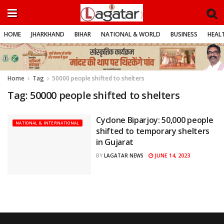
HOME
JHARKHAND
BIHAR
NATIONAL & WORLD
BUSINESS
HEALT
Home
Tag
50000 people shifted to shelters
Tag:
50000 people shifted to shelters
Cyclone Biparjoy: 50,000 people
NATIONAL & INTERNATIONAL
shifted to temporary shelters
in Gujarat
JUNE 14, 2023
BY
LAGATAR NEWS