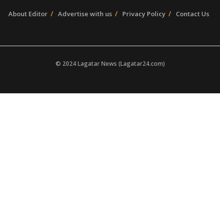
About Editor
Advertise with us
Privacy Policy
Contact Us
© 2024 Lagatar News (Lagatar24.com)