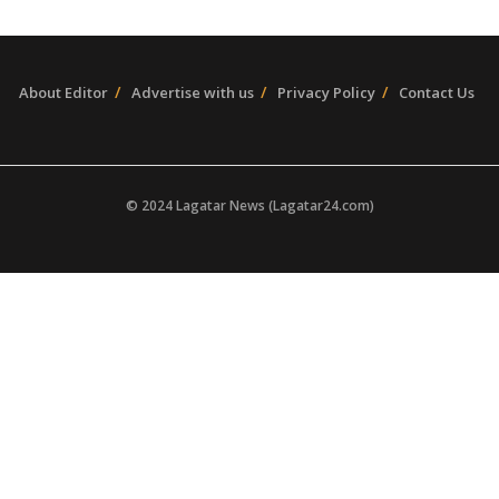
About Editor
Advertise with us
Privacy Policy
Contact Us
© 2024 Lagatar News (Lagatar24.com)