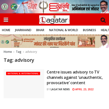
HOME
JHARKHAND
BIHAR
NATIONAL & WORLD
BUSINESS
HEALT
Home
Tag
advisory
Tag:
advisory
Centre issues advisory to TV
NATIONAL & INTERNATIONAL
channels against ‘unauthentic,
provocative’ content
APRIL 23, 2022
BY
LAGATAR NEWS