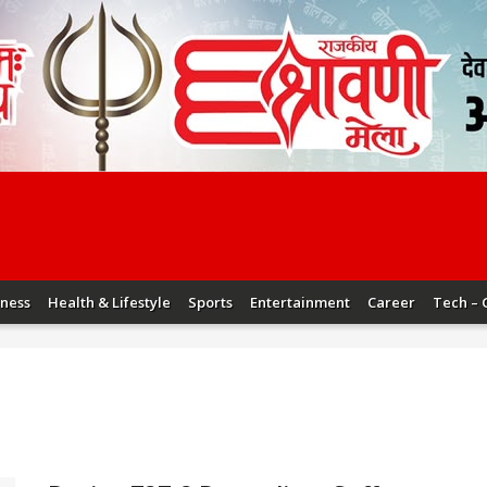
iness
Health & Lifestyle
Sports
Entertainment
Career
Tech – 