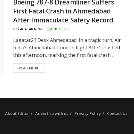
Boeing 787-8 Dreamliner Suffers
First Fatal Crash in Ahmedabad
After Immaculate Safety Record
BY
LAGATAR NEWS
JUNE 12, 2025
Lagatar24 Desk Ahmedabad: In a tragic turn, Air
India’s Ahmedabad-London flight AI171 crashed
this afternoon, marking the first fatal crash ...
READ MORE
About Editor
Advertise with us
Privacy Policy
Contact Us