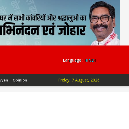
Language :
HINDI
Friday, 7 August, 2026
Gyan
Opinion