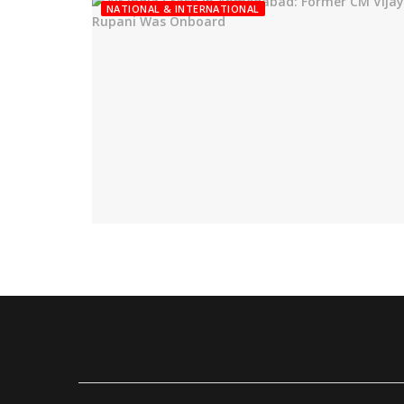
NATIONAL & INTERNATIONAL