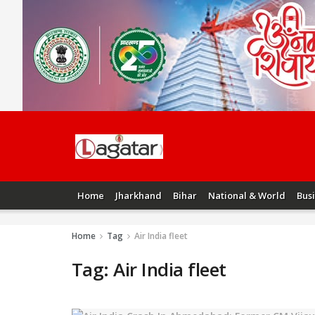
Home
Jharkhand
Bihar
National & World
Bus
Home
Tag
Air India fleet
Tag:
Air India fleet