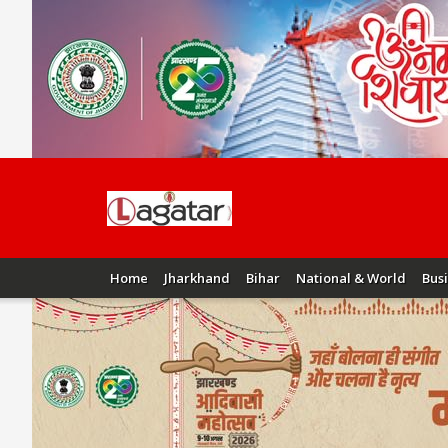
Home
Jharkhand
Bihar
National & World
Bus