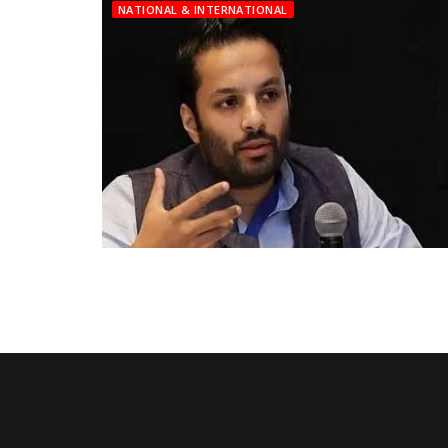
NATIONAL & INTERNATIONAL