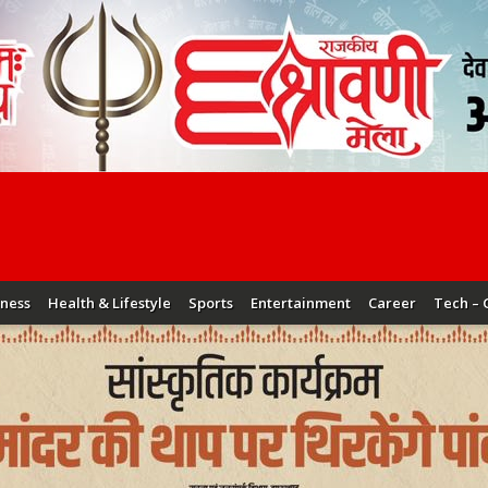
iness
Health & Lifestyle
Sports
Entertainment
Career
Tech – 