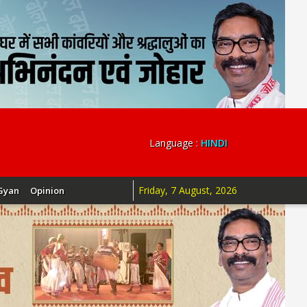
Language :
HINDI
Friday, 7 August, 2026
Gyan
Opinion