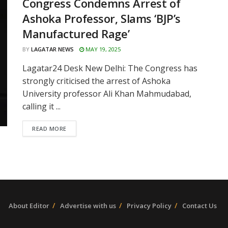
Congress Condemns Arrest of
Ashoka Professor, Slams ‘BJP’s
Manufactured Rage’
BY
LAGATAR NEWS
MAY 19, 2025
Lagatar24 Desk New Delhi: The Congress has
strongly criticised the arrest of Ashoka
University professor Ali Khan Mahmudabad,
calling it ...
READ MORE
About Editor
Advertise with us
Privacy Policy
Contact Us