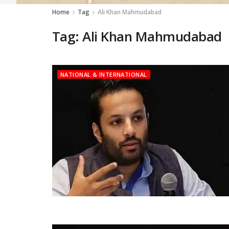
Home
Tag
Ali Khan Mahmudabad
Tag:
Ali Khan Mahmudabad
NATIONAL & INTERNATIONAL