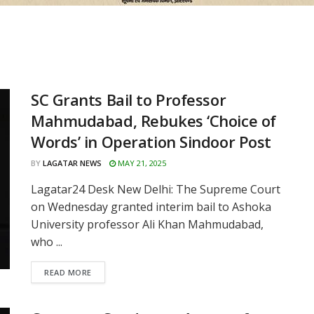
SC Grants Bail to Professor
Mahmudabad, Rebukes ‘Choice of
Words’ in Operation Sindoor Post
BY
LAGATAR NEWS
MAY 21, 2025
Lagatar24 Desk New Delhi: The Supreme Court
on Wednesday granted interim bail to Ashoka
University professor Ali Khan Mahmudabad,
who ...
READ MORE