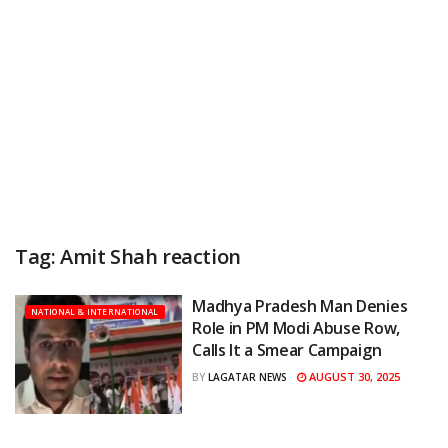
Tag:
Amit Shah reaction
Madhya Pradesh Man Denies
NATIONAL & INTERNATIONAL
Role in PM Modi Abuse Row,
Calls It a Smear Campaign
AUGUST 30, 2025
BY
LAGATAR NEWS