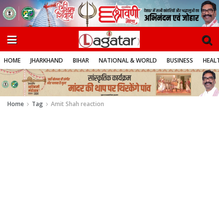
HOME
JHARKHAND
BIHAR
NATIONAL & WORLD
BUSINESS
HEALT
Home
Tag
Amit Shah reaction